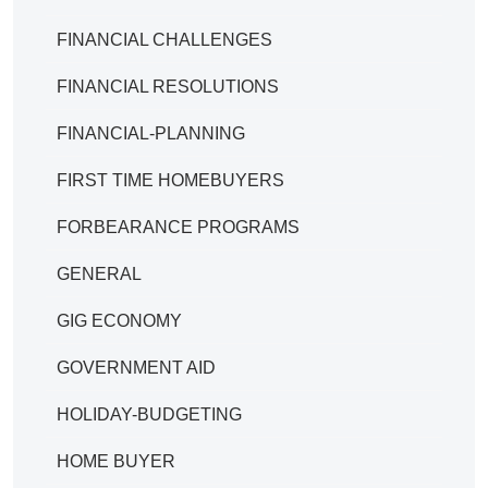
FINANCIAL CHALLENGES
FINANCIAL RESOLUTIONS
FINANCIAL-PLANNING
FIRST TIME HOMEBUYERS
FORBEARANCE PROGRAMS
GENERAL
GIG ECONOMY
GOVERNMENT AID
HOLIDAY-BUDGETING
HOME BUYER