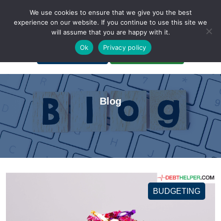
We use cookies to ensure that we give you the best
experience on our website. If you continue to use this site we
will assume that you are happy with it.
A Non-Profit Organization
Ok
Privacy policy
Portal Login
Bankruptcy Login
Blog
BUDGETING