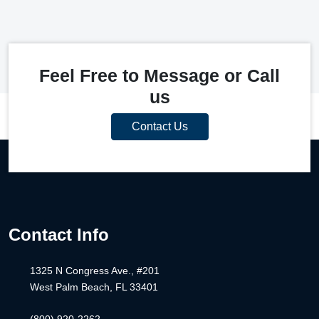
Feel Free to Message or Call
us
Contact Us
Contact Info
1325 N Congress Ave., #201
West Palm Beach, FL 33401