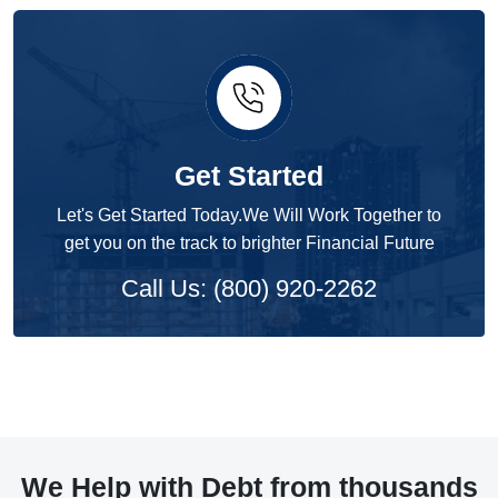
Get Started
Let's Get Started Today.We Will Work Together to
get you on the track to brighter Financial Future
Call Us: (800) 920-2262
We Help with Debt from thousands