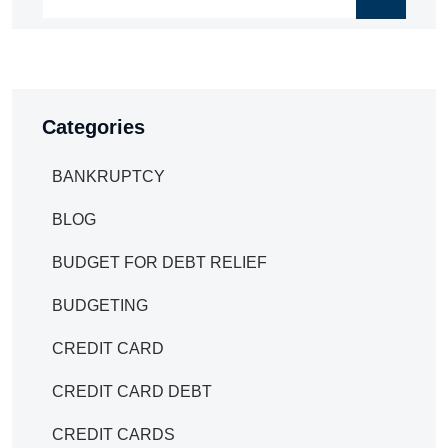
Categories
BANKRUPTCY
BLOG
BUDGET FOR DEBT RELIEF
BUDGETING
CREDIT CARD
CREDIT CARD DEBT
CREDIT CARDS