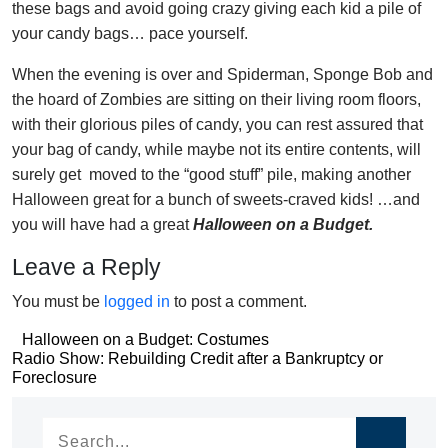
these bags and avoid going crazy giving each kid a pile of
your candy bags… pace yourself.
When the evening is over and Spiderman, Sponge Bob and
the hoard of Zombies are sitting on their living room floors,
with their glorious piles of candy, you can rest assured that
your bag of candy, while maybe not its entire contents, will
surely get moved to the “good stuff” pile, making another
Halloween great for a bunch of sweets-craved kids! …and
you will have had a great
Halloween on a Budget.
Leave a Reply
You must be
logged in
to post a comment.
Post
Halloween on a Budget: Costumes
Post
Radio Show: Rebuilding Credit after a Bankruptcy or
navigation
Foreclosure
navigation