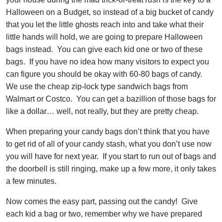
Halloween on a Budget, so instead of a big bucket of candy
that you let the little ghosts reach into and take what their
little hands will hold, we are going to prepare Halloween
bags instead. You can give each kid one or two of these
bags. If you have no idea how many visitors to expect you
can figure you should be okay with 60-80 bags of candy.
We use the cheap zip-lock type sandwich bags from
Walmart or Costco. You can get a bazillion of those bags for
like a dollar… well, not really, but they are pretty cheap.
When preparing your candy bags don’t think that you have
to get rid of all of your candy stash, what you don’t use now
you will have for next year. If you start to run out of bags and
the doorbell is still ringing, make up a few more, it only takes
a few minutes.
Now comes the easy part, passing out the candy! Give
each kid a bag or two, remember why we have prepared