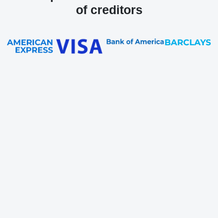
of creditors