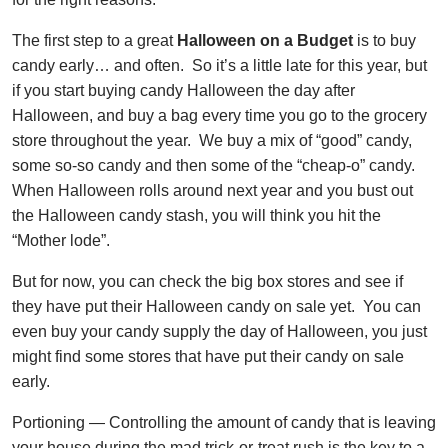
The first step to a great
Halloween on a Budget
is to buy
candy early… and often. So it’s a little late for this year, but
if you start buying candy Halloween the day after
Halloween, and buy a bag every time you go to the grocery
store throughout the year. We buy a mix of “good” candy,
some so-so candy and then some of the “cheap-o” candy.
When Halloween rolls around next year and you bust out
the Halloween candy stash, you will think you hit the
“Mother lode”.
But for now, you can check the big box stores and see if
they have put their Halloween candy on sale yet. You can
even buy your candy supply the day of Halloween, you just
might find some stores that have put their candy on sale
early.
Portioning — Controlling the amount of candy that is leaving
your house during the mad trick-or-treat rush is the key to a