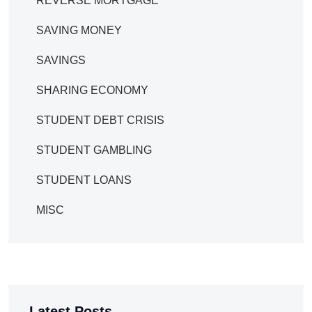
REVERSE MORTGAGE
SAVING MONEY
SAVINGS
SHARING ECONOMY
STUDENT DEBT CRISIS
STUDENT GAMBLING
STUDENT LOANS
MISC
Latest Posts