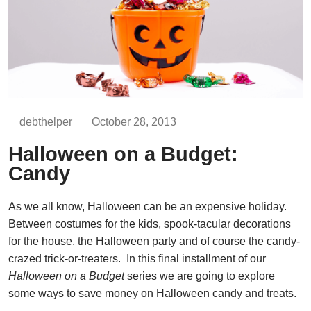
debthelper
October 28, 2013
Halloween on a Budget:
Candy
As we all know, Halloween can be an expensive holiday.
Between costumes for the kids, spook-tacular decorations
for the house, the Halloween party and of course the candy-
crazed trick-or-treaters. In this final installment of our
Halloween on a Budget
series we are going to explore
some ways to save money on Halloween candy and treats.