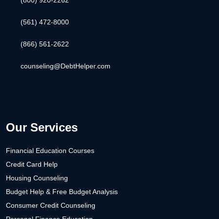
(800) 920-2262
(561) 472-8000
(866) 561-2622
counseling@DebtHelper.com
Our Services
Financial Education Courses
Credit Card Help
Housing Counseling
Budget Help & Free Budget Analysis
Consumer Credit Counseling