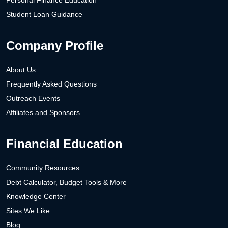
Personal Finance Education
Student Loan Guidance
Company Profile
About Us
Frequently Asked Questions
Outreach Events
Affiliates and Sponsors
Financial Education
Community Resources
Debt Calculator, Budget Tools & More
Knowledge Center
Sites We Like
Blog