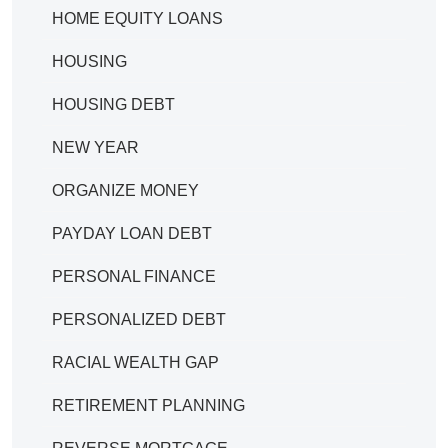
HOME EQUITY LOANS
HOUSING
HOUSING DEBT
NEW YEAR
ORGANIZE MONEY
PAYDAY LOAN DEBT
PERSONAL FINANCE
PERSONALIZED DEBT
RACIAL WEALTH GAP
RETIREMENT PLANNING