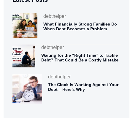
debthelper
What Financially Strong Families Do
When Debt Becomes a Problem
debthelper
Waiting for the “Right Time” to Tackle
Debt? That Could Be a Costly Mistake
debthelper
The Clock Is Working Against Your
Debt – Here’s Why