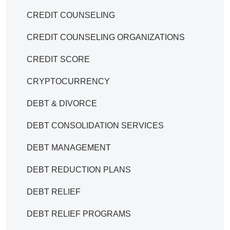
CREDIT COUNSELING
CREDIT COUNSELING ORGANIZATIONS
CREDIT SCORE
CRYPTOCURRENCY
DEBT & DIVORCE
DEBT CONSOLIDATION SERVICES
DEBT MANAGEMENT
DEBT REDUCTION PLANS
DEBT RELIEF
DEBT RELIEF PROGRAMS