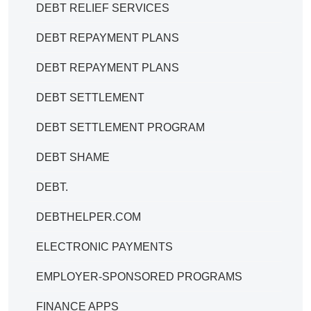
DEBT RELIEF SERVICES
DEBT REPAYMENT PLANS
DEBT REPAYMENT PLANS
DEBT SETTLEMENT
DEBT SETTLEMENT PROGRAM
DEBT SHAME
DEBT.
DEBTHELPER.COM
ELECTRONIC PAYMENTS
EMPLOYER-SPONSORED PROGRAMS
FINANCE APPS