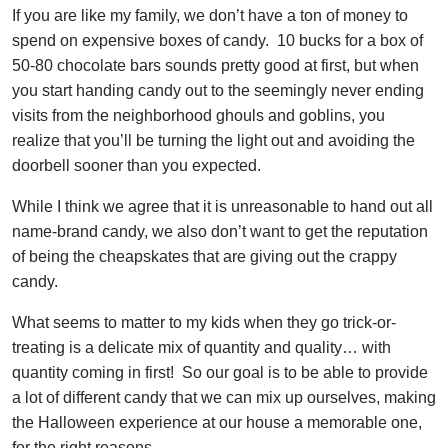
If you are like my family, we don’t have a ton of money to
spend on expensive boxes of candy. 10 bucks for a box of
50-80 chocolate bars sounds pretty good at first, but when
you start handing candy out to the seemingly never ending
visits from the neighborhood ghouls and goblins, you
realize that you’ll be turning the light out and avoiding the
doorbell sooner than you expected.
While I think we agree that it is unreasonable to hand out all
name-brand candy, we also don’t want to get the reputation
of being the cheapskates that are giving out the crappy
candy.
What seems to matter to my kids when they go trick-or-
treating is a delicate mix of quantity and quality… with
quantity coming in first! So our goal is to be able to provide
a lot of different candy that we can mix up ourselves, making
the Halloween experience at our house a memorable one,
for the right reasons.