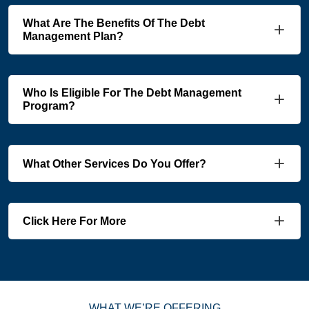
What Are The Benefits Of The Debt
Management Plan?
Who Is Eligible For The Debt Management
Program?
What Other Services Do You Offer?
Click Here For More
WHAT WE’RE OFFERING