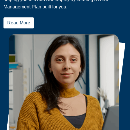
Management Plan built for you.
Read More