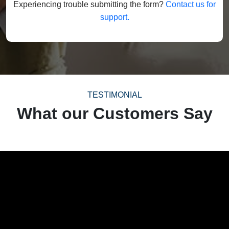
Experiencing trouble submitting the form?
Contact us for
support.
TESTIMONIAL
What our Customers Say