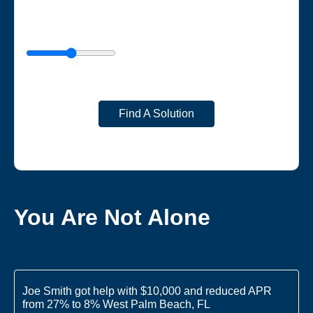
Find A Solution
You Are Not Alone
Joe Smith got help with $10,000 and reduced APR
from 27% to 8% West Palm Beach, FL