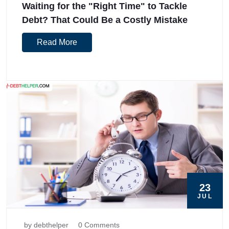
Waiting for the "Right Time" to Tackle
Debt? That Could Be a Costly Mistake
Read More
23
JUL
by debthelper
0 Comments