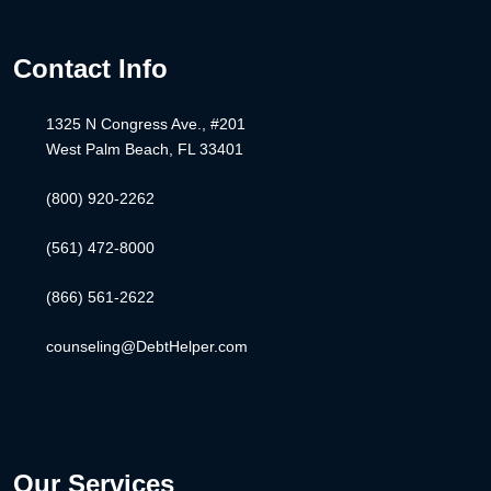
Contact Info
1325 N Congress Ave., #201
West Palm Beach, FL 33401
(800) 920-2262
(561) 472-8000
(866) 561-2622
counseling@DebtHelper.com
Our Services