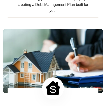
creating a Debt Management Plan built for
you.