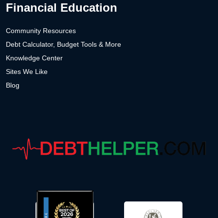
Financial Education
Community Resources
Debt Calculator, Budget Tools & More
Knowledge Center
Sites We Like
Blog