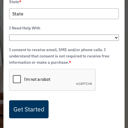
State
*
I Need Help With
I consent to receive email, SMS and/or phone calls. I
understand that consent is not required to receive free
information or make a purchase.
*
Get Started