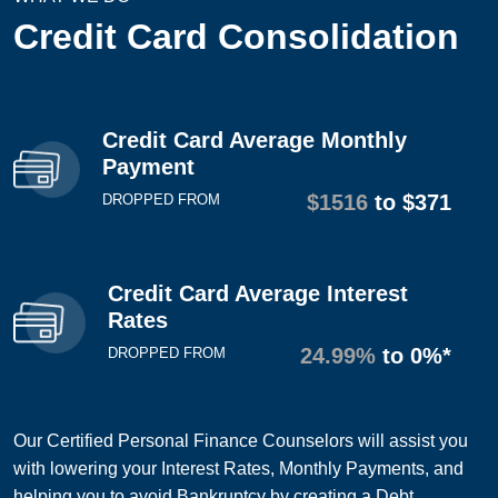
Credit Card Consolidation
Credit Card Average Monthly
Payment
$1516
to $371
DROPPED FROM
Credit Card Average Interest
Rates
24.99%
to 0%*
DROPPED FROM
Our Certified Personal Finance Counselors will assist you
with lowering your Interest Rates, Monthly Payments, and
helping you to avoid Bankruptcy by creating a Debt