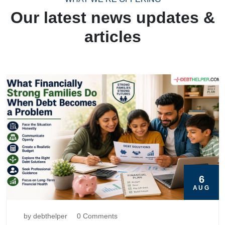
Our latest news updates &
articles
6
AUG
by debthelper
0 Comments