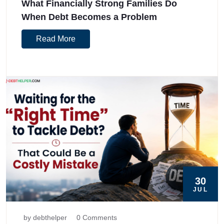
What Financially Strong Families Do
When Debt Becomes a Problem
Read More
30
JUL
by debthelper
0 Comments