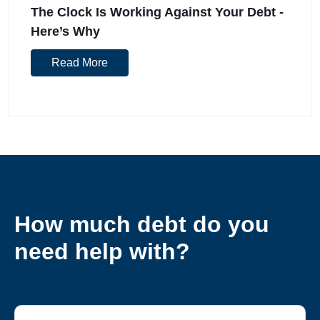
The Clock Is Working Against Your Debt -
Here’s Why
Read More
How much debt do you
need help with?