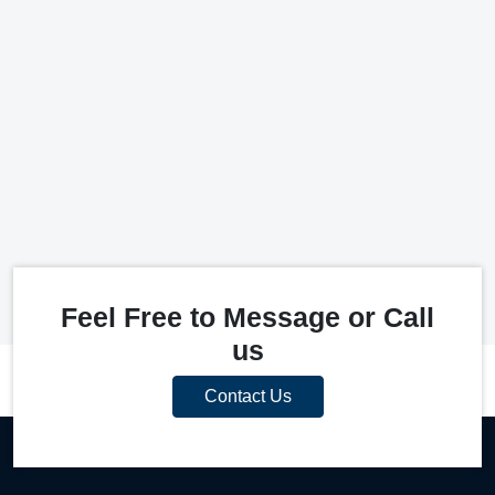
Feel Free to Message or Call
us
Contact Us