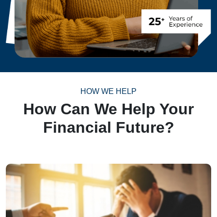
HOW WE HELP
How Can We Help Your
Financial Future?