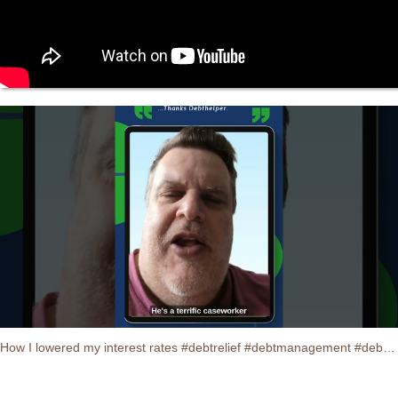
How I lowered my interest rates #debtrelief #debtmanagement #debtconsolidation #testimonials