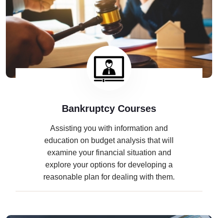
Bankruptcy Courses
Assisting you with information and
education on budget analysis that will
examine your financial situation and
explore your options for developing a
reasonable plan for dealing with them.