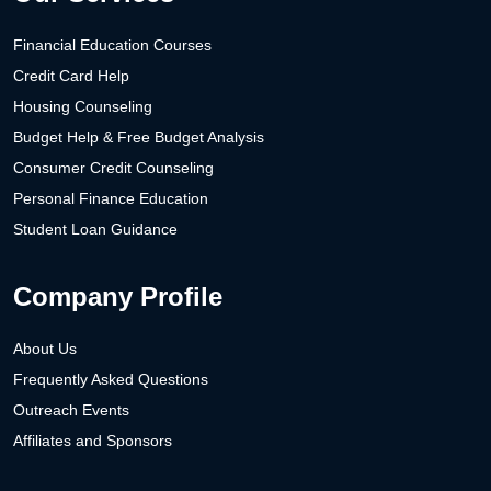
Financial Education Courses
Credit Card Help
Housing Counseling
Budget Help & Free Budget Analysis
Consumer Credit Counseling
Personal Finance Education
Student Loan Guidance
Company Profile
About Us
Frequently Asked Questions
Outreach Events
Affiliates and Sponsors