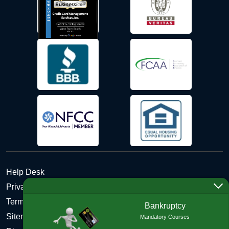
Help Desk
Privacy Policy
Terms and Conditions of Use - Refund Policy
Bankruptcy
Sitemap
Mandatory Courses