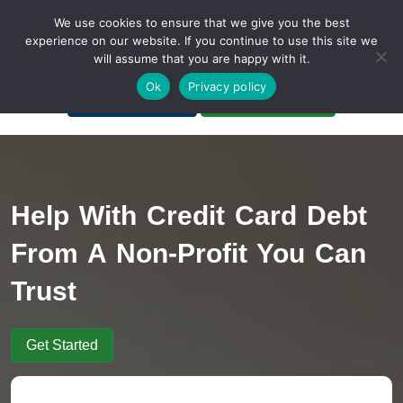
We use cookies to ensure that we give you the best
experience on our website. If you continue to use this site we
will assume that you are happy with it.
A Non-Profit Organization
Ok
Privacy policy
Portal Login
Bankruptcy Login
Help With Credit Card Debt
From A Non-Profit You Can
Trust
Get Started