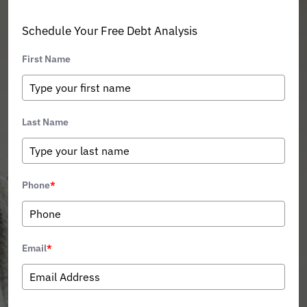
Schedule Your Free Debt Analysis
First Name
Last Name
Phone
*
Email
*