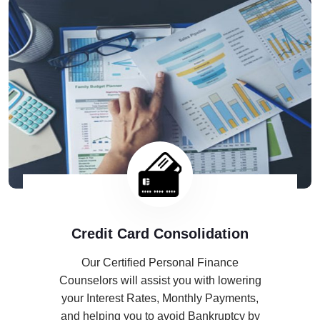
Credit Card Consolidation
Our Certified Personal Finance
Counselors will assist you with lowering
your Interest Rates, Monthly Payments,
and helping you to avoid Bankruptcy by