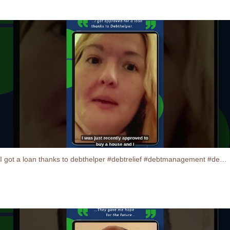
I got a loan thanks to debthelper #debtrelief #debtmanagement #debtconsolidation #testimonials