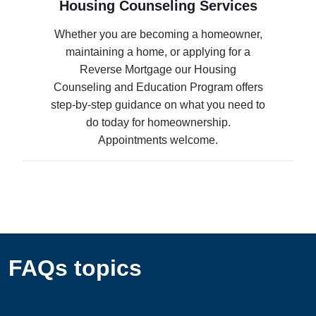
Housing Counseling Services
Whether you are becoming a homeowner,
maintaining a home, or applying for a
Reverse Mortgage our Housing
Counseling and Education Program offers
step-by-step guidance on what you need to
do today for homeownership.
Appointments welcome.
FAQs topics