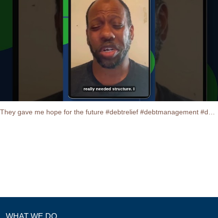
They gave me hope for the future #debtrelief #debtmanagement #debtconsolidation #testimonials
WHAT WE DO