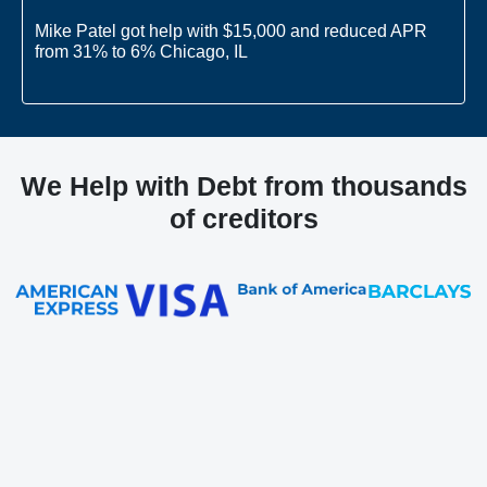
Mike Patel got help with $15,000 and reduced APR
from 31% to 6% Chicago, IL
Joe Smith got help with $10,000 and reduced APR
from 27% to 8% West Palm Beach, FL
We Help with Debt from thousands
of creditors