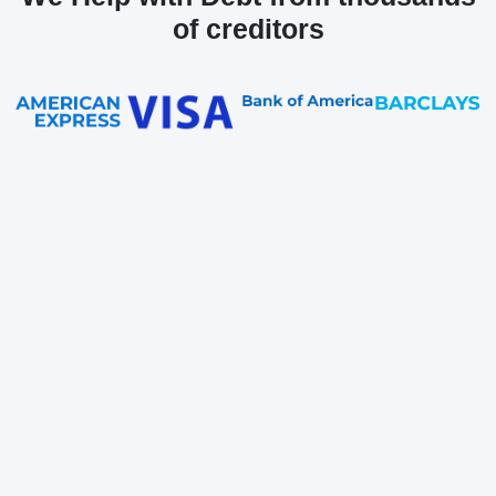
of creditors