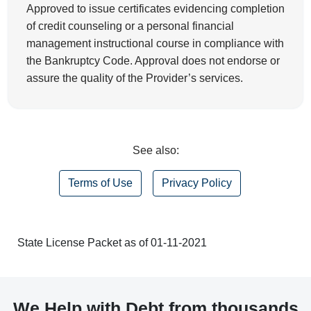
Approved to issue certificates evidencing completion
of credit counseling or a personal financial
management instructional course in compliance with
the Bankruptcy Code. Approval does not endorse or
assure the quality of the Provider’s services.
See also:
Terms of Use
Privacy Policy
State License Packet as of 01-11-2021
We Help with Debt from thousands