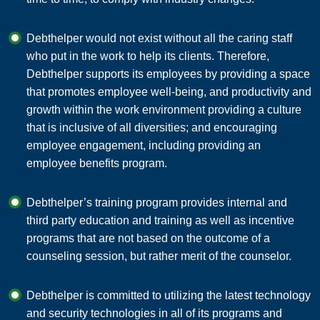
Debthelper would not exist without all the caring staff
who put in the work to help its clients. Therefore,
Debthelper supports its employees by providing a space
that promotes employee well-being, and productivity and
growth within the work environment providing a culture
that is inclusive of all diversities; and encouraging
employee engagement, including providing an
employee benefits program.
Debthelper’s training program provides internal and
third party education and training as well as incentive
programs that are not based on the outcome of a
counseling session, but rather merit of the counselor.
Debthelper is committed to utilizing the latest technology
and security technologies in all of its programs and