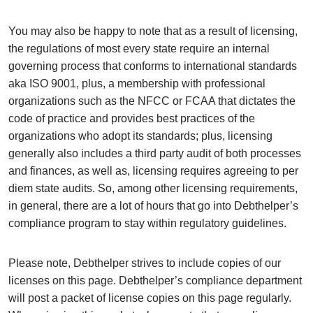
You may also be happy to note that as a result of licensing,
the regulations of most every state require an internal
governing process that conforms to international standards
aka ISO 9001, plus, a membership with professional
organizations such as the NFCC or FCAA that dictates the
code of practice and provides best practices of the
organizations who adopt its standards; plus, licensing
generally also includes a third party audit of both processes
and finances, as well as, licensing requires agreeing to per
diem state audits. So, among other licensing requirements,
in general, there are a lot of hours that go into Debthelper’s
compliance program to stay within regulatory guidelines.
Please note, Debthelper strives to include copies of our
licenses on this page. Debthelper’s compliance department
will post a packet of license copies on this page regularly.