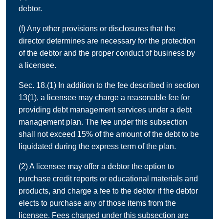
debtor.
(f) Any other provisions or disclosures that the
director determines are necessary for the protection
of the debtor and the proper conduct of business by
a licensee.
Sec. 18.(1) In addition to the fee described in section
13(1), a licensee may charge a reasonable fee for
providing debt management services under a debt
management plan. The fee under this subsection
shall not exceed 15% of the amount of the debt to be
liquidated during the express term of the plan.
(2) A licensee may offer a debtor the option to
purchase credit reports or educational materials and
products, and charge a fee to the debtor if the debtor
elects to purchase any of those items from the
licensee. Fees charged under this subsection are