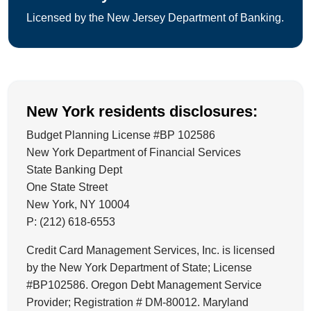
Licensed by the New Jersey Department of Banking.
New York residents disclosures:
Budget Planning License #BP 102586
New York Department of Financial Services
State Banking Dept
One State Street
New York, NY 10004
P: (212) 618-6553
Credit Card Management Services, Inc. is licensed
by the New York Department of State; License
#BP102586. Oregon Debt Management Service
Provider; Registration # DM-80012. Maryland