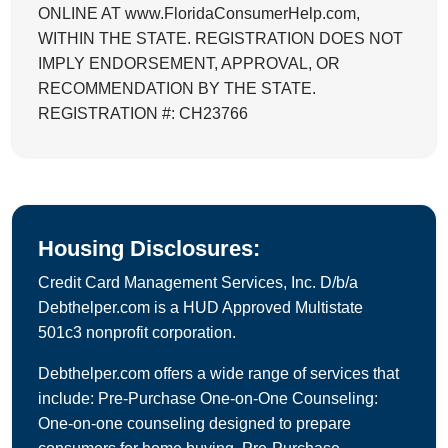
ONLINE AT www.FloridaConsumerHelp.com,
WITHIN THE STATE. REGISTRATION DOES NOT
IMPLY ENDORSEMENT, APPROVAL, OR
RECOMMENDATION BY THE STATE.
REGISTRATION #: CH23766
Housing Disclosures:
Credit Card Management Services, Inc. D/b/a
Debthelper.com is a HUD Approved Multistate
501c3 nonprofit corporation.
Debthelper.com offers a wide range of services that
include: Pre-Purchase One-on-One Counseling:
One-on-one counseling designed to prepare