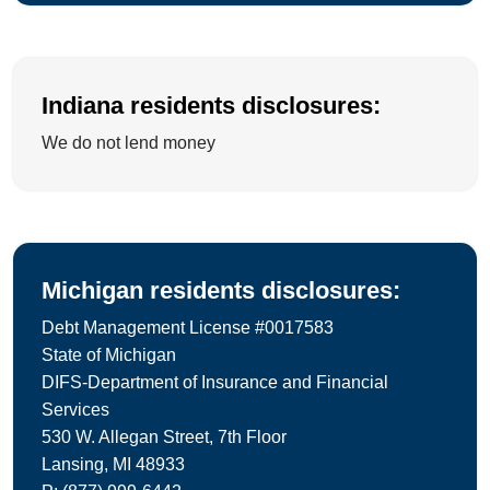
Indiana residents disclosures:
We do not lend money
Michigan residents disclosures:
Debt Management License #0017583
State of Michigan
DIFS-Department of Insurance and Financial
Services
530 W. Allegan Street, 7th Floor
Lansing, MI 48933