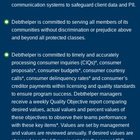
communication systems to safeguard client data and PII.
Debthelper is committed to serving all members of its
communities without discrimination or prejudice above
and beyond all protected classes.
Debthelper is committed to timely and accurately
processing consumer inquiries (CIQs)*, consumer
proposals*, consumer budgets*, consumer courtesy
calls*, consumer delinquency rates* and consumer’s
creditor payments within licensing and quality standards
to ensure program success. Debthelper managers
receive a weekly Quality Objective report comparing
desired values, actual values and percent values of
these objectives to observe their teams performance
with these key items*. Values are set by management
and values are reviewed annually. If desired values are