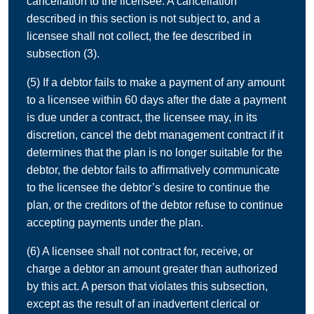
cancellation to the licensee. A cancellation
described in this section is not subject to, and a
licensee shall not collect, the fee described in
subsection (3).
(5) If a debtor fails to make a payment of any amount
to a licensee within 60 days after the date a payment
is due under a contract, the licensee may, in its
discretion, cancel the debt management contract if it
determines that the plan is no longer suitable for the
debtor, the debtor fails to affirmatively communicate
to the licensee the debtor’s desire to continue the
plan, or the creditors of the debtor refuse to continue
accepting payments under the plan.
(6) A licensee shall not contract for, receive, or
charge a debtor an amount greater than authorized
by this act. A person that violates this subsection,
except as the result of an inadvertent clerical or