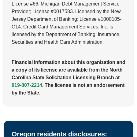
License #66. Michigan Debt Management Service
Provider; License #0017583. Licensed by the New
Jersey Department of Banking; License #1000105-
C14. Credit Card Management Services, Inc. is
licensed by the Department of Banking, Insurance,
Securities and Health Care Administration.
Financial information about this organization and
a copy of its license are available from the North
Carolina State Solicitation Licensing Branch at
919-807-2214
. The license is not an endorsement
by the State.
Oregon residents disclosures: