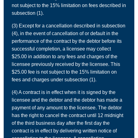
not subject to the 15% limitation on fees described in
subsection (1).
(3) Except for a cancellation described in subsection
(4), in the event of cancellation of or default in the
performance of the contract by the debtor before its
successful completion, a licensee may collect
$25.00 in addition to any fees and charges of the
licensee previously received by the licensee. This
$25.00 fee is not subject to the 15% limitation on
fees and charges under subsection (1).
(4) A contract is in effect when it is signed by the
licensee and the debtor and the debtor has made a
payment of any amount to the licensee. The debtor
has the right to cancel the contract until 12 midnight
of the third business day after the first day the
contract is in effect by delivering written notice of