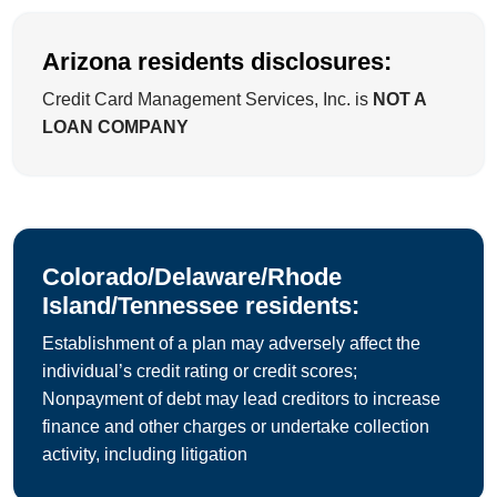
Arizona residents disclosures:
Credit Card Management Services, Inc. is
NOT A
LOAN COMPANY
Colorado/Delaware/Rhode
Island/Tennessee residents:
Establishment of a plan may adversely affect the
individual’s credit rating or credit scores;
Nonpayment of debt may lead creditors to increase
finance and other charges or undertake collection
activity, including litigation