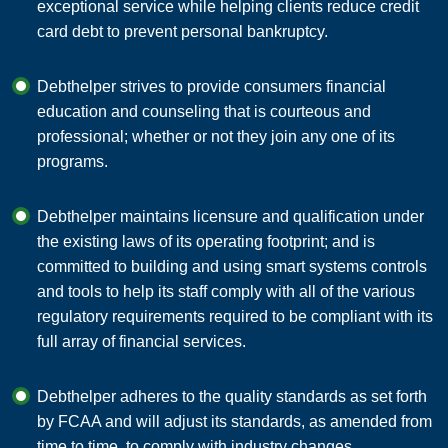
exceptional service while helping clients reduce credit
card debt to prevent personal bankruptcy.
Debthelper strives to provide consumers financial
education and counseling that is courteous and
professional; whether or not they join any one of its
programs.
Debthelper maintains licensure and qualification under
the existing laws of its operating footprint; and is
committed to building and using smart systems controls
and tools to help its staff comply with all of the various
regulatory requirements required to be compliant with its
full array of financial services.
Debthelper adheres to the quality standards as set forth
by FCAA and will adjust its standards, as amended from
time to time, to comply with industry changes.