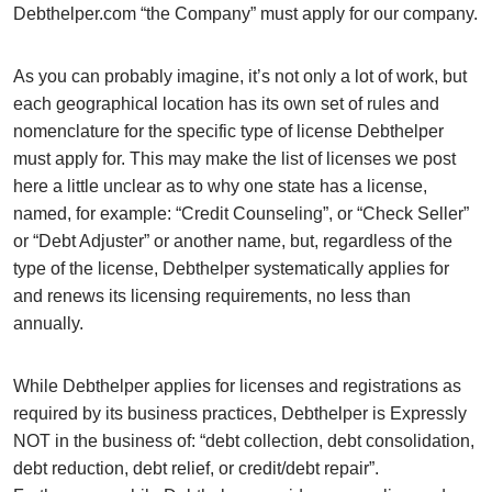
Debthelper.com “the Company” must apply for our company.
As you can probably imagine, it’s not only a lot of work, but
each geographical location has its own set of rules and
nomenclature for the specific type of license Debthelper
must apply for. This may make the list of licenses we post
here a little unclear as to why one state has a license,
named, for example: “Credit Counseling”, or “Check Seller”
or “Debt Adjuster” or another name, but, regardless of the
type of the license, Debthelper systematically applies for
and renews its licensing requirements, no less than
annually.
While Debthelper applies for licenses and registrations as
required by its business practices, Debthelper is Expressly
NOT in the business of: “debt collection, debt consolidation,
debt reduction, debt relief, or credit/debt repair”.