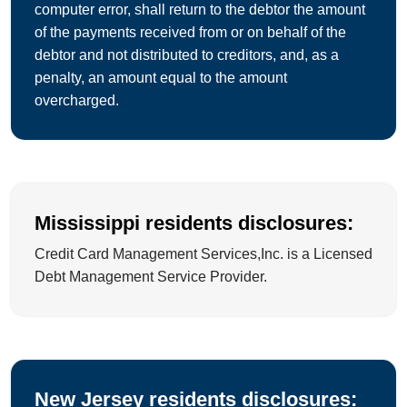
computer error, shall return to the debtor the amount
of the payments received from or on behalf of the
debtor and not distributed to creditors, and, as a
penalty, an amount equal to the amount
overcharged.
Mississippi residents disclosures:
Credit Card Management Services,Inc. is a Licensed
Debt Management Service Provider.
New Jersey residents disclosures: