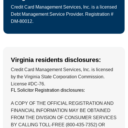
Credit Card Management Services, Inc. is a licensed
Debt Management Service Provider. Registration #
DM-80012.
Virginia residents disclosures:
Credit Card Management Services, Inc. is licensed
by the Virginia State Corporation Commission.
License #DC-76.
FL Solicitor Registration disclosures:
A COPY OF THE OFFICIAL REGISTRATION AND
FINANCIAL INFORMATION MAY BE OBTAINED
FROM THE DIVISION OF CONSUMER SERVICES
BY CALLING TOLL-FREE (800-435-7352) OR