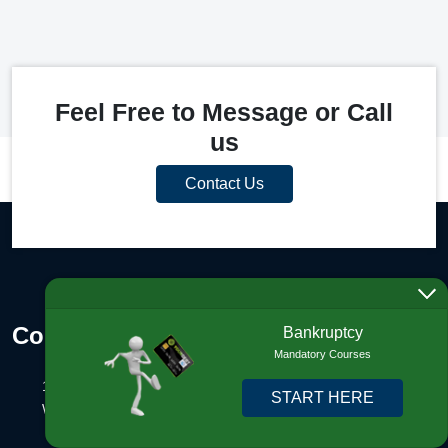
Feel Free to Message or Call
us
Contact Us
Contact Info
Bankruptcy
Mandatory Courses
1325 N Congress Ave., #201
START HERE
West Palm Beach, FL 33401