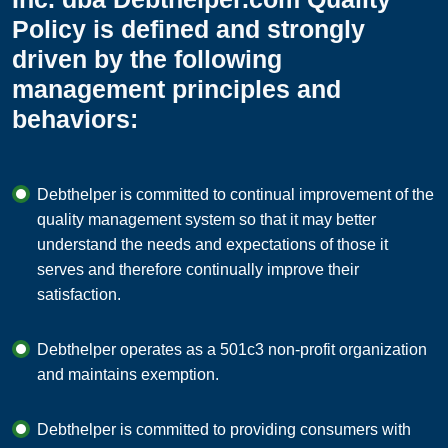
Policy is defined and strongly
driven by the following
management principles and
behaviors:
Debthelper is committed to continual improvement of the
quality management system so that it may better
understand the needs and expectations of those it
serves and therefore continually improve their
satisfaction.
Debthelper operates as a 501c3 non-profit organization
and maintains exemption.
Debthelper is committed to providing consumers with