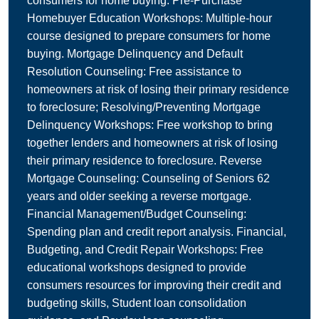
consumers for home buying. Pre-Purchase
Homebuyer Education Workshops: Multiple-hour
course designed to prepare consumers for home
buying. Mortgage Delinquency and Default
Resolution Counseling: Free assistance to
homeowners at risk of losing their primary residence
to foreclosure; Resolving/Preventing Mortgage
Delinquency Workshops: Free workshop to bring
together lenders and homeowners at risk of losing
their primary residence to foreclosure. Reverse
Mortgage Counseling: Counseling of Seniors 62
years and older seeking a reverse mortgage.
Financial Management/Budget Counseling:
Spending plan and credit report analysis. Financial,
Budgeting, and Credit Repair Workshops: Free
educational workshops designed to provide
consumers resources for improving their credit and
budgeting skills, Student loan consolidation