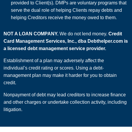
provided to Client(s). DMPs are voluntary programs that
serve the dual role of helping Clients repay debts and
helping Creditors receive the money owed to them.
NOT A LOAN COMPANY.
We do not lend money.
Credit
Card Management Services, Inc., dba Debthelper.com is
a licensed debt management service provider.
Establishment of a plan may adversely affect the
individual’s credit rating or scores. Using a debt-
management plan may make it harder for you to obtain
credit.
Nonpayment of debt may lead creditors to increase finance
and other charges or undertake collection activity, including
litigation.