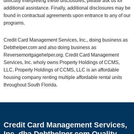
difficulty interpreting these disclosures, please ask us for
additional assistance. Finally, additional disclosures may be
found in contractual agreements upon entrance to any of our
programs.
Credit Card Management Services, Inc., doing business as
Debthelper.com and also doing business as
Reversemortgagehelper.org. Credit Card Management
Services, Inc. wholy owns Property Holdings of CCMS,
LLC. Property Holdings of CCMS, LLC is an affordable
housing company renting multiple affordable rental units
throughout South Florida.
Credit Card Management Services,
Inc. dba Debthelper.com Quality