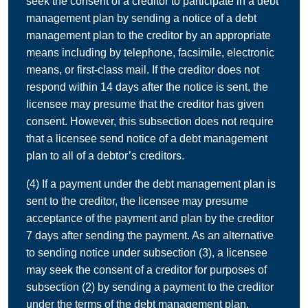
seek the consent of a creditor to participate in a debt
management plan by sending a notice of a debt
management plan to the creditor by an appropriate
means including by telephone, facsimile, electronic
means, or first-class mail. If the creditor does not
respond within 14 days after the notice is sent, the
licensee may presume that the creditor has given
consent. However, this subsection does not require
that a licensee send notice of a debt management
plan to all of a debtor’s creditors.
(4) If a payment under the debt management plan is
sent to the creditor, the licensee may presume
acceptance of the payment and plan by the creditor
7 days after sending the payment. As an alternative
to sending notice under subsection (3), a licensee
may seek the consent of a creditor for purposes of
subsection (2) by sending a payment to the creditor
under the terms of the debt management plan.