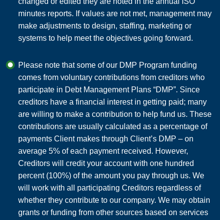
changed or edited they are noted in the annual ISO
minutes reports. If values are not met, management may
make adjustments to design, staffing, marketing or
systems to help meet the objectives going forward.
Please note that some of our DMP Program funding
comes from voluntary contributions from creditors who
participate in Debt Management Plans “DMP”. Since
creditors have a financial interest in getting paid; many
are willing to make a contribution to help fund us. These
contributions are usually calculated as a percentage of
payments Client makes through Client’s DMP – on
average 5% of each payment received. However,
Creditors will credit your account with one hundred
percent (100%) of the amount you pay through us. We
will work with all participating Creditors regardless of
whether they contribute to our company. We may obtain
grants or funding from other sources based on services