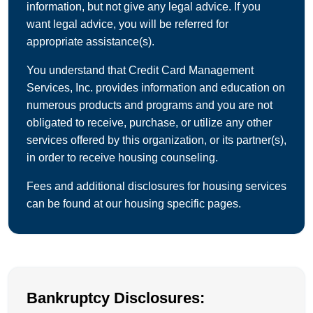
information, but not give any legal advice. If you
want legal advice, you will be referred for
appropriate assistance(s).
You understand that Credit Card Management
Services, Inc. provides information and education on
numerous products and programs and you are not
obligated to receive, purchase, or utilize any other
services offered by this organization, or its partner(s),
in order to receive housing counseling.
Fees and additional disclosures for housing services
can be found at our housing specific pages.
Bankruptcy Disclosures: