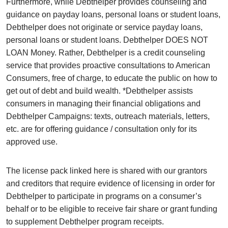
Furthermore, while Debthelper provides counseling and
guidance on payday loans, personal loans or student loans,
Debthelper does not originate or service payday loans,
personal loans or student loans. Debthelper DOES NOT
LOAN Money. Rather, Debthelper is a credit counseling
service that provides proactive consultations to American
Consumers, free of charge, to educate the public on how to
get out of debt and build wealth. *Debthelper assists
consumers in managing their financial obligations and
Debthelper Campaigns: texts, outreach materials, letters,
etc. are for offering guidance / consultation only for its
approved use.
The license pack linked here is shared with our grantors
and creditors that require evidence of licensing in order for
Debthelper to participate in programs on a consumer’s
behalf or to be eligible to receive fair share or grant funding
to supplement Debthelper program receipts.