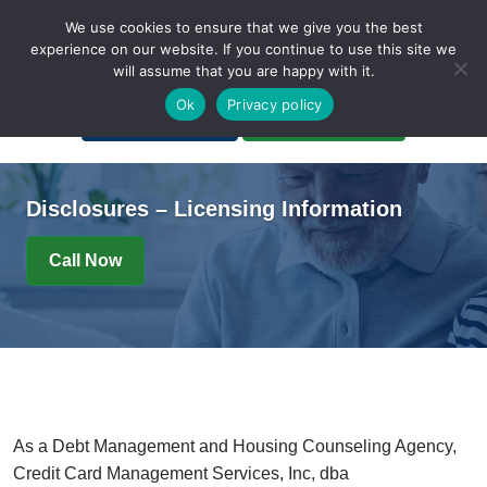
We use cookies to ensure that we give you the best
experience on our website. If you continue to use this site we
will assume that you are happy with it.
A Non-Profit Organization
Ok
Privacy policy
Portal Login
Bankruptcy Login
Disclosures – Licensing Information
Call Now
As a Debt Management and Housing Counseling Agency,
Credit Card Management Services, Inc, dba