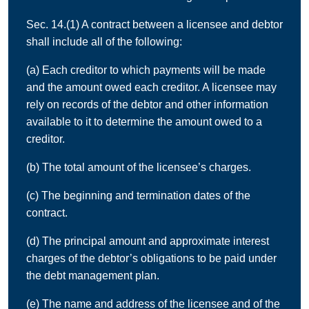
Sec. 14.(1) A contract between a licensee and debtor
shall include all of the following:
(a) Each creditor to which payments will be made
and the amount owed each creditor. A licensee may
rely on records of the debtor and other information
available to it to determine the amount owed to a
creditor.
(b) The total amount of the licensee’s charges.
(c) The beginning and termination dates of the
contract.
(d) The principal amount and approximate interest
charges of the debtor’s obligations to be paid under
the debt management plan.
(e) The name and address of the licensee and of the