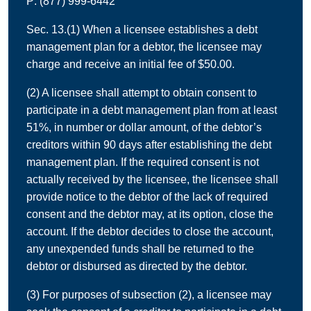
P: (877) 999-6442
Sec. 13.(1) When a licensee establishes a debt
management plan for a debtor, the licensee may
charge and receive an initial fee of $50.00.
(2) A licensee shall attempt to obtain consent to
participate in a debt management plan from at least
51%, in number or dollar amount, of the debtor’s
creditors within 90 days after establishing the debt
management plan. If the required consent is not
actually received by the licensee, the licensee shall
provide notice to the debtor of the lack of required
consent and the debtor may, at its option, close the
account. If the debtor decides to close the account,
any unexpended funds shall be returned to the
debtor or disbursed as directed by the debtor.
(3) For purposes of subsection (2), a licensee may