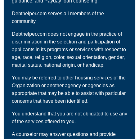
guidance, and Payday loan counseling.
Debthelper.com serves all members of the
community.
Debthelper.com does not engage in the practice of
discrimination in the selection and participation of
applicants in its programs or services with respect to
age, race, religion, color, sexual orientation, gender,
marital status, national origin, or handicap.
You may be referred to other housing services of the
Organization or another agency or agencies as
appropriate that may be able to assist with particular
concerns that have been identified.
You understand that you are not obligated to use any
of the services offered to you.
A counselor may answer questions and provide