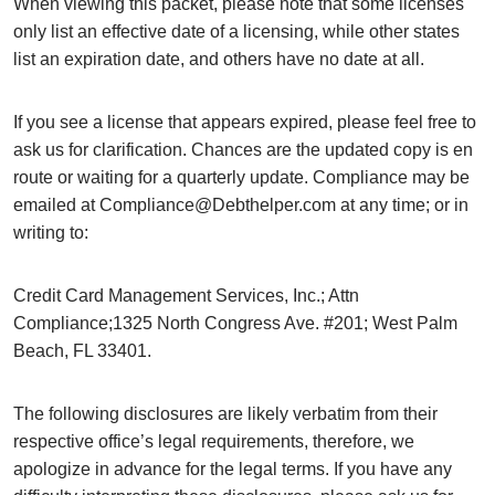
When viewing this packet, please note that some licenses
only list an effective date of a licensing, while other states
list an expiration date, and others have no date at all.
If you see a license that appears expired, please feel free to
ask us for clarification. Chances are the updated copy is en
route or waiting for a quarterly update. Compliance may be
emailed at Compliance@Debthelper.com at any time; or in
writing to:
Credit Card Management Services, Inc.; Attn
Compliance;1325 North Congress Ave. #201; West Palm
Beach, FL 33401.
The following disclosures are likely verbatim from their
respective office’s legal requirements, therefore, we
apologize in advance for the legal terms. If you have any