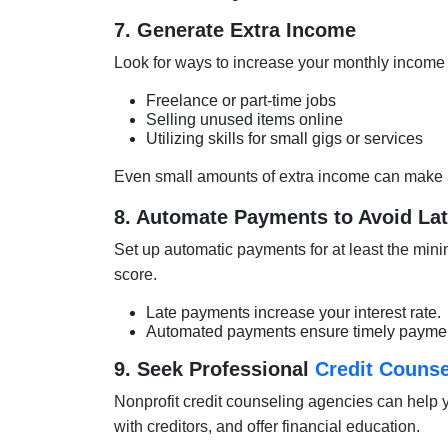
7. Generate Extra Income
Look for ways to increase your monthly income
Freelance or part-time jobs
Selling unused items online
Utilizing skills for small gigs or services
Even small amounts of extra income can make a 
8. Automate Payments to Avoid La
Set up automatic payments for at least the mini
score.
Late payments increase your interest rate.
Automated payments ensure timely paymen
9. Seek Professional
Credit Counse
Nonprofit credit counseling agencies can help
with creditors, and offer financial education.