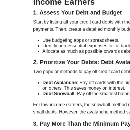
Income Earners
1. Assess Your Debt and Budget
Start by listing all your credit card debts with 
payments. Then, create a detailed monthly bud
Use budgeting apps or spreadsheets.
Identify non-essential expenses to cut back
Allocate as much as possible towards deb
2. Prioritize Your Debts: Debt Ava
Two popular methods to pay off credit card debt
Debt Avalanche:
Pay off cards with the hi
on others. This saves money on interest.
Debt Snowball:
Pay off the smallest balan
For low-income earners, the snowball method mi
small debts. However, the avalanche method s
3. Pay More Than the Minimum Pa