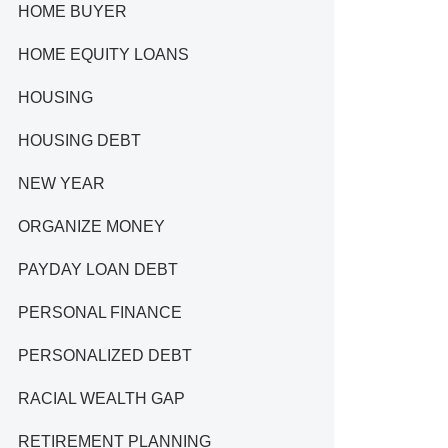
HOME BUYER
HOME EQUITY LOANS
HOUSING
HOUSING DEBT
NEW YEAR
ORGANIZE MONEY
PAYDAY LOAN DEBT
PERSONAL FINANCE
PERSONALIZED DEBT
RACIAL WEALTH GAP
RETIREMENT PLANNING