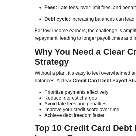
Fees:
Late fees, over-limit fees, and penal
Debt cycle:
Increasing balances can lead to
For low-income earners, the challenge is ampli
repayment, leading to longer payoff times and i
Why You Need a Clear Cr
Strategy
Without a plan, it’s easy to feel overwhelmed a
balances. A clear
Credit Card Debt Payoff St
Prioritize payments effectively
Reduce interest charges
Avoid late fees and penalties
Improve your credit score over time
Achieve debt freedom faster
Top 10 Credit Card Debt 