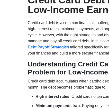
Credit Card Debt 
Low-Income Earn
Credit card debt is a common financial challen
high-interest rates, minimum payments, and ong
cycle. However, with the right strategies and di
manage and pay off credit card debt. In this co
Debt Payoff Strategies
tailored specifically f
your finances and build a more secure financial 
Understanding Credit Car
Problem for Low-Income
Credit card debt accumulates when cardholders 
month. The debt becomes problematic due to:
High interest rates:
Credit cards often car
Minimum payments trap:
Paying only the 