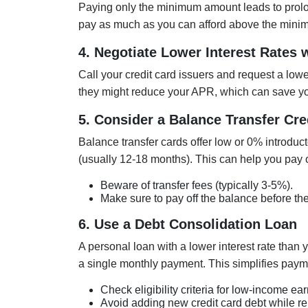
Paying only the minimum amount leads to prolo
pay as much as you can afford above the minimu
4. Negotiate Lower Interest Rates 
Call your credit card issuers and request a lower
they might reduce your APR, which can save yo
5. Consider a Balance Transfer Cre
Balance transfer cards offer low or 0% introduc
(usually 12-18 months). This can help you pay of
Beware of transfer fees (typically 3-5%).
Make sure to pay off the balance before the
6. Use a Debt Consolidation Loan
A personal loan with a lower interest rate than 
a single monthly payment. This simplifies paym
Check eligibility criteria for low-income ear
Avoid adding new credit card debt while re