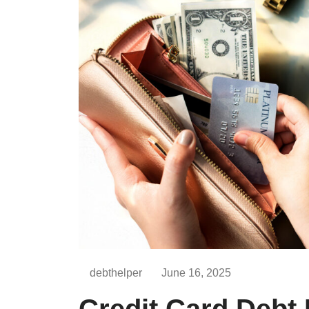
debthelper
June 16, 2025