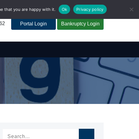
e that you are happy with it.
Ok
Privacy policy
262
Portal Login
Bankruptcy Login