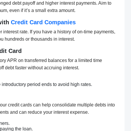
nged debt payoff and higher interest payments. Aim to
m, even if it’s a small extra amount.
with
Credit Card Companies
 interest rate. If you have a history of on-time payments,
u hundreds or thousands in interest.
dit Card
tory APR on transferred balances for a limited time
f debt faster without accruing interest.
 introductory period ends to avoid high rates.
your credit cards can help consolidate multiple debts into
ents and can reduce your interest expense.
ners.
paying the loan.