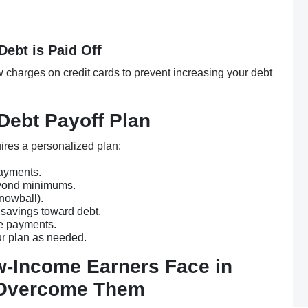
Debt is Paid Off
 charges on credit cards to prevent increasing your debt
Debt Payoff Plan
ires a personalized plan:
ayments.
ond minimums.
nowball).
 savings toward debt.
e payments.
r plan as needed.
-Income Earners Face in
 Overcome Them