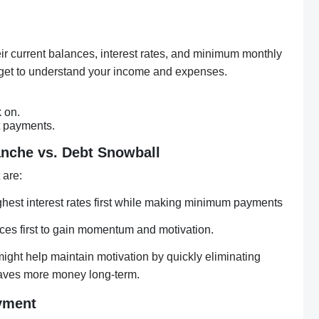
their current balances, interest rates, and minimum monthly
get to understand your income and expenses.
 on.
t payments.
lanche vs. Debt Snowball
 are:
ghest interest rates first while making minimum payments
ces first to gain momentum and motivation.
ght help maintain motivation by quickly eliminating
aves more money long-term.
yment