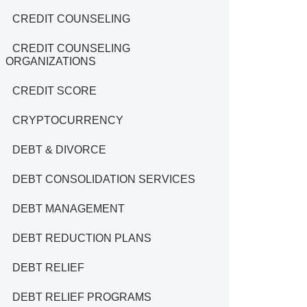
CREDIT COUNSELING
CREDIT COUNSELING
ORGANIZATIONS
CREDIT SCORE
CRYPTOCURRENCY
DEBT & DIVORCE
DEBT CONSOLIDATION SERVICES
DEBT MANAGEMENT
DEBT REDUCTION PLANS
DEBT RELIEF
DEBT RELIEF PROGRAMS