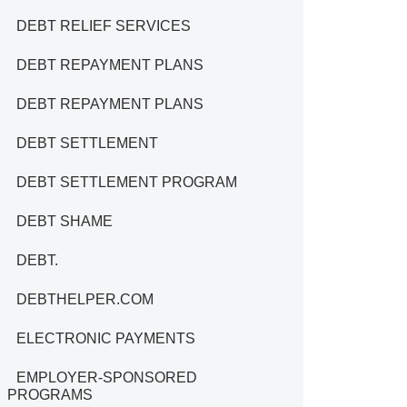
DEBT RELIEF SERVICES
DEBT REPAYMENT PLANS
DEBT REPAYMENT PLANS
DEBT SETTLEMENT
DEBT SETTLEMENT PROGRAM
DEBT SHAME
DEBT.
DEBTHELPER.COM
ELECTRONIC PAYMENTS
EMPLOYER-SPONSORED
PROGRAMS