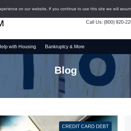
erience on our website. If you continue to use this site we will assum
Call Us: (800) 920-2
elp with Housing
Bankruptcy & More
Blog
CREDIT CARD DEBT