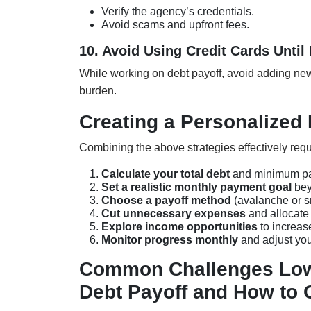
Verify the agency’s credentials.
Avoid scams and upfront fees.
10. Avoid Using Credit Cards Until 
While working on debt payoff, avoid adding new
burden.
Creating a Personalized 
Combining the above strategies effectively requ
Calculate your total debt
and minimum p
Set a realistic monthly payment goal
bey
Choose a payoff method
(avalanche or s
Cut unnecessary expenses
and allocate
Explore income opportunities
to increas
Monitor progress monthly
and adjust you
Common Challenges Low
Debt Payoff and How to