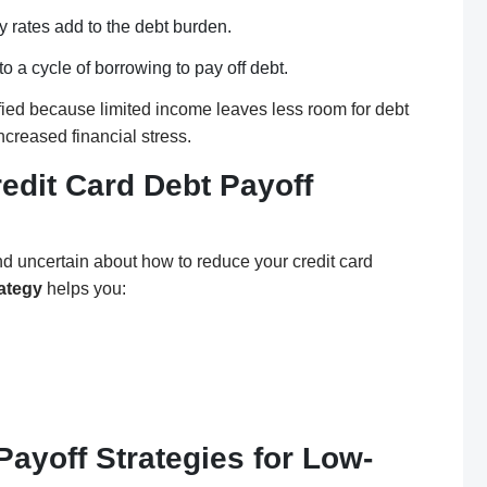
ty rates add to the debt burden.
 a cycle of borrowing to pay off debt.
fied because limited income leaves less room for debt
ncreased financial stress.
edit Card Debt Payoff
nd uncertain about how to reduce your credit card
rategy
helps you:
Payoff Strategies for Low-