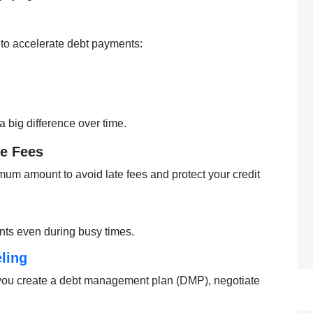
 to accelerate debt payments:
big difference over time.
te Fees
mum amount to avoid late fees and protect your credit
ts even during busy times.
ling
 you create a debt management plan (DMP), negotiate