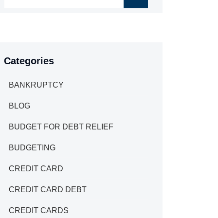
Categories
BANKRUPTCY
BLOG
BUDGET FOR DEBT RELIEF
BUDGETING
CREDIT CARD
CREDIT CARD DEBT
CREDIT CARDS