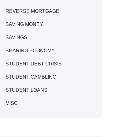
REVERSE MORTGAGE
SAVING MONEY
SAVINGS
SHARING ECONOMY
STUDENT DEBT CRISIS
STUDENT GAMBLING
STUDENT LOANS
MISC