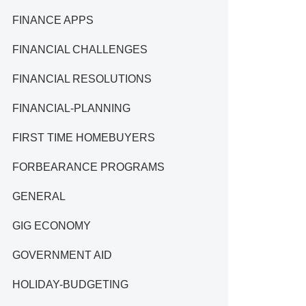
FINANCE APPS
FINANCIAL CHALLENGES
FINANCIAL RESOLUTIONS
FINANCIAL-PLANNING
FIRST TIME HOMEBUYERS
FORBEARANCE PROGRAMS
GENERAL
GIG ECONOMY
GOVERNMENT AID
HOLIDAY-BUDGETING