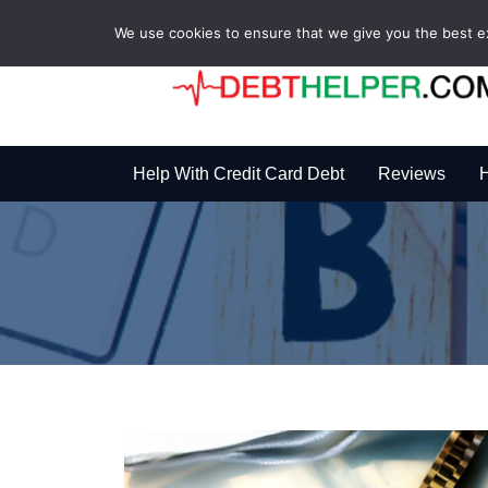
We use cookies to ensure that we give you the best exp
Help With Credit Card Debt
Reviews
H