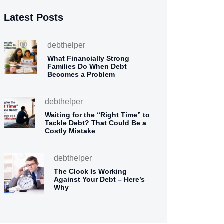
Latest Posts
debthelper
What Financially Strong
Families Do When Debt
Becomes a Problem
debthelper
Waiting for the “Right Time” to
Tackle Debt? That Could Be a
Costly Mistake
debthelper
The Clock Is Working
Against Your Debt – Here’s
Why