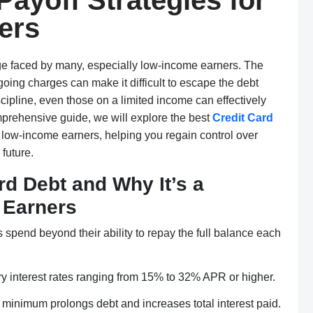
Payoff Strategies for
ers
ge faced by many, especially low-income earners. The
oing charges can make it difficult to escape the debt
scipline, even those on a limited income can effectively
mprehensive guide, we will explore the best
Credit Card
or low-income earners, helping you regain control over
future.
d Debt and Why It’s a
 Earners
spend beyond their ability to repay the full balance each
ry interest rates ranging from 15% to 32% APR or higher.
minimum prolongs debt and increases total interest paid.