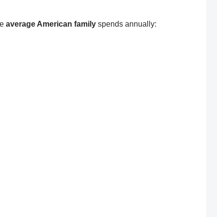
he
average American family
spends annually: