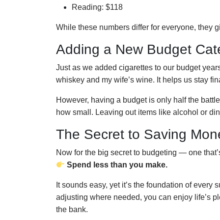
Reading: $118
While these numbers differ for everyone, they 
Adding a New Budget Cat
Just as we added cigarettes to our budget yea
whiskey and my wife’s wine. It helps us stay fin
However, having a budget is only half the battle
how small. Leaving out items like alcohol or din
The Secret to Saving Mon
Now for the big secret to budgeting — one that’s
Spend less than you make.
It sounds easy, yet it’s the foundation of every 
adjusting where needed, you can enjoy life’s p
the bank.