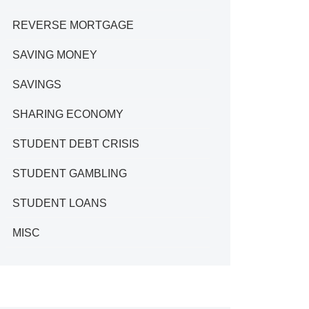
REVERSE MORTGAGE
SAVING MONEY
SAVINGS
SHARING ECONOMY
STUDENT DEBT CRISIS
STUDENT GAMBLING
STUDENT LOANS
MISC