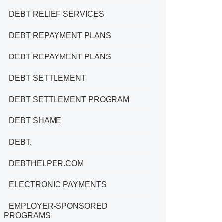
DEBT RELIEF SERVICES
DEBT REPAYMENT PLANS
DEBT REPAYMENT PLANS
DEBT SETTLEMENT
DEBT SETTLEMENT PROGRAM
DEBT SHAME
DEBT.
DEBTHELPER.COM
ELECTRONIC PAYMENTS
EMPLOYER-SPONSORED
PROGRAMS