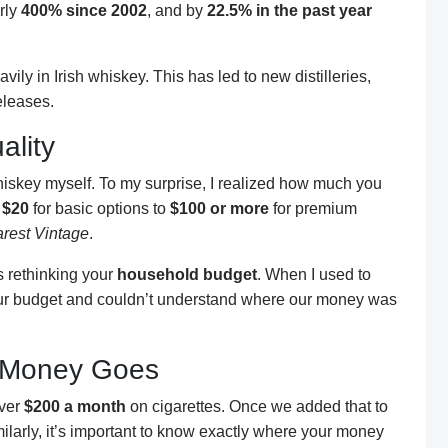
rly
400% since 2002
, and by
22.5% in the past year
ily in Irish whiskey. This has led to new distilleries,
eleases.
ality
whiskey myself. To my surprise, I realized how much you
m
$20
for basic options to
$100 or more
for premium
rest Vintage
.
s rethinking your
household budget
. When I used to
 our budget and couldn’t understand where our money was
 Money Goes
over
$200 a month
on cigarettes. Once we added that to
arly, it’s important to know exactly where your money