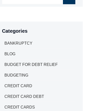
Categories
BANKRUPTCY
BLOG
BUDGET FOR DEBT RELIEF
BUDGETING
CREDIT CARD
CREDIT CARD DEBT
CREDIT CARDS