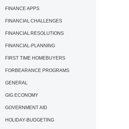
FINANCE APPS
FINANCIAL CHALLENGES
FINANCIAL RESOLUTIONS
FINANCIAL-PLANNING
FIRST TIME HOMEBUYERS
FORBEARANCE PROGRAMS
GENERAL
GIG ECONOMY
GOVERNMENT AID
HOLIDAY-BUDGETING