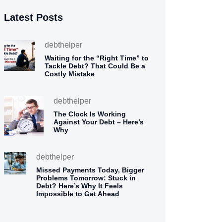
Latest Posts
debthelper
Waiting for the “Right Time” to
Tackle Debt? That Could Be a
Costly Mistake
debthelper
The Clock Is Working
Against Your Debt – Here’s
Why
debthelper
Missed Payments Today, Bigger
Problems Tomorrow: Stuck in
Debt? Here’s Why It Feels
Impossible to Get Ahead