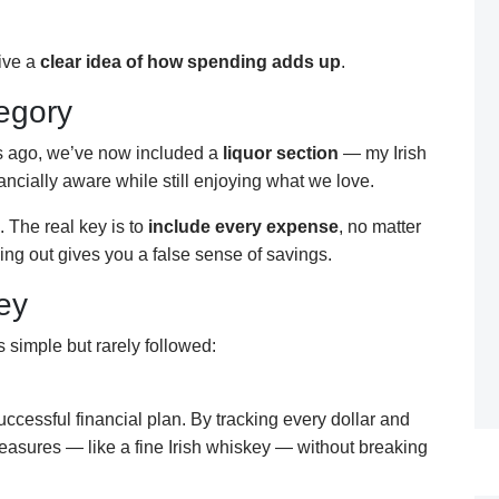
give a
clear idea of how spending adds up
.
egory
rs ago, we’ve now included a
liquor section
— my Irish
ancially aware while still enjoying what we love.
. The real key is to
include every expense
, no matter
ing out gives you a false sense of savings.
ey
 simple but rarely followed:
successful financial plan. By tracking every dollar and
leasures — like a fine Irish whiskey — without breaking