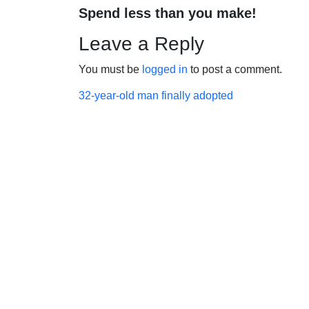
Spend less than you make!
Leave a Reply
You must be
logged in
to post a comment.
Post
32-year-old man finally adopted
navigation