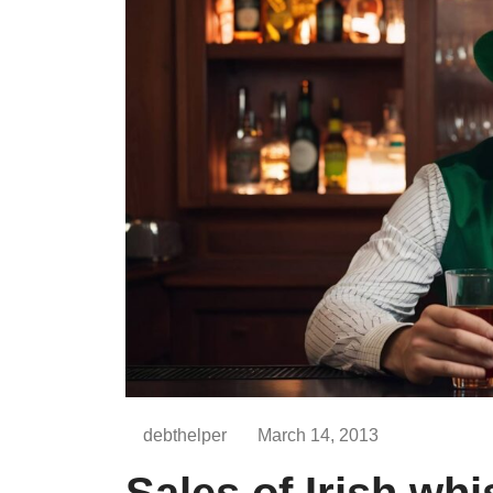
debthelper
March 14, 2013