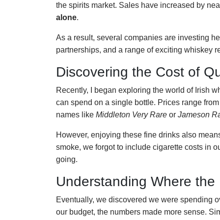
the spirits market. Sales have increased by nea
alone
.
As a result, several companies are investing heav
partnerships, and a range of exciting whiskey r
Discovering the Cost of Qu
Recently, I began exploring the world of Irish 
can spend on a single bottle. Prices range fro
names like
Middleton Very Rare
or
Jameson Ra
However, enjoying these fine drinks also mean
smoke, we forgot to include cigarette costs in
going.
Understanding Where the
Eventually, we discovered we were spending 
our budget, the numbers made more sense. Simil