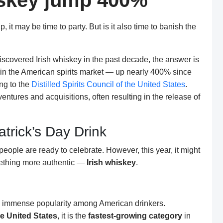
hiskey jump 400%
it may be time to party. But is it also time to banish the
scovered Irish whiskey in the past decade, the answer is
g in the American spirits market — up nearly 400% since
ng to the
Distilled Spirits Council of the United States
.
ventures and acquisitions, often resulting in the release of
atrick’s Day Drink
eople are ready to celebrate. However, this year, it might
mething more authentic —
Irish whiskey
.
d immense popularity among American drinkers.
the United States
, it is the
fastest-growing category
in