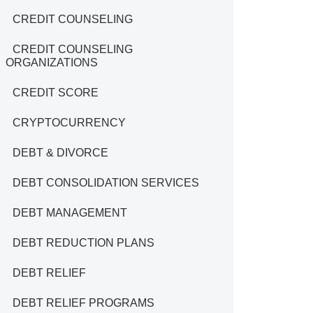
CREDIT COUNSELING
CREDIT COUNSELING
ORGANIZATIONS
CREDIT SCORE
CRYPTOCURRENCY
DEBT & DIVORCE
DEBT CONSOLIDATION SERVICES
DEBT MANAGEMENT
DEBT REDUCTION PLANS
DEBT RELIEF
DEBT RELIEF PROGRAMS