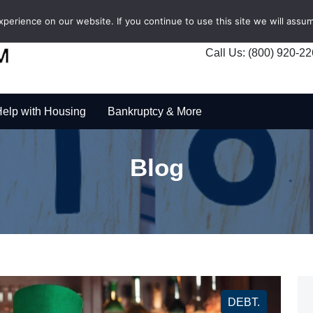
erience on our website. If you continue to use this site we will assum
Call Us: (800) 920-2
elp with Housing
Bankruptcy & More
Blog
DEBT.