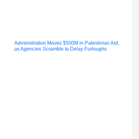
Post
Administration Moves $500M in Palestinian Aid,
as Agencies Scramble to Delay Furloughs
navigation