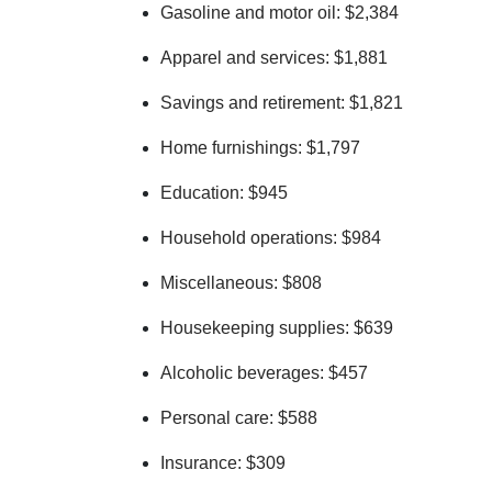
Gasoline and motor oil: $2,384
Apparel and services: $1,881
Savings and retirement: $1,821
Home furnishings: $1,797
Education: $945
Household operations: $984
Miscellaneous: $808
Housekeeping supplies: $639
Alcoholic beverages: $457
Personal care: $588
Insurance: $309