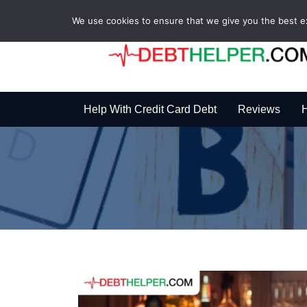
We use cookies to ensure that we give you the best exp
Help With Credit Card Debt
Reviews
H