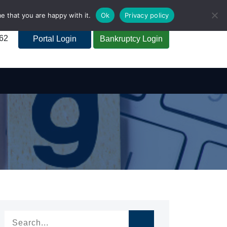
e that you are happy with it.
Ok
Privacy policy
262
Portal Login
Bankruptcy Login