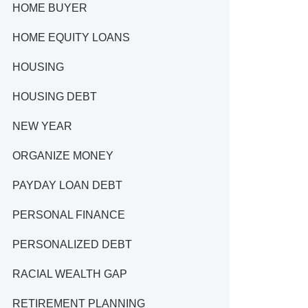
HOME BUYER
HOME EQUITY LOANS
HOUSING
HOUSING DEBT
NEW YEAR
ORGANIZE MONEY
PAYDAY LOAN DEBT
PERSONAL FINANCE
PERSONALIZED DEBT
RACIAL WEALTH GAP
RETIREMENT PLANNING