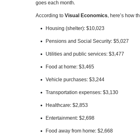
goes each month.
According to
Visual Economics
, here’s how t
Housing (shelter): $10,023
Pensions and Social Security: $5,027
Utilities and public services: $3,477
Food at home: $3,465
Vehicle purchases: $3,244
Transportation expenses: $3,130
Healthcare: $2,853
Entertainment: $2,698
Food away from home: $2,668