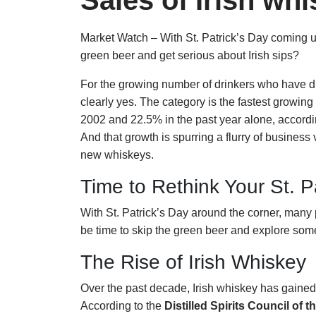
Sales of Irish w
Market Watch – With St. Patrick’s Day coming up, 
green beer and get serious about Irish sips?
For the growing number of drinkers who have di
clearly yes. The category is the fastest growin
2002 and 22.5% in the past year alone, accordi
And that growth is spurring a flurry of business 
new whiskeys.
Time to Rethink Your St. P
With St. Patrick’s Day around the corner, many p
be time to skip the green beer and explore so
The Rise of Irish Whiskey
Over the past decade, Irish whiskey has gaine
According to the
Distilled Spirits Council of 