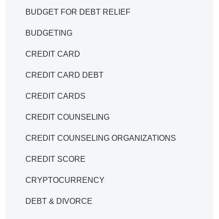
BUDGET FOR DEBT RELIEF
BUDGETING
CREDIT CARD
CREDIT CARD DEBT
CREDIT CARDS
CREDIT COUNSELING
CREDIT COUNSELING ORGANIZATIONS
CREDIT SCORE
CRYPTOCURRENCY
DEBT & DIVORCE