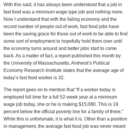
With this said, it has always been understood that a job in
fast food was a minimum wage type job and nothing more.
Now I understand that with the failing economy and the
record number of people out of work, fast food jobs have
been the saving grace for those out of work to be able to find
some sort of employment to hopefully hold them over until
the economy turns around and better jobs start to come
back. As a matter of fact, a report published this month by
the University of Massachusetts, Amherst’s Political
Economy Research Institute states that the average age of
today’s fast food worker is 32.
The report goes on to mention that “If a worker today is
employed full time for a full 52-week year at a minimum
wage job today, she or he is making $15,080. This is 19
percent below the official poverty line for a family of three,”
While this is unfortunate, it is what it is. Other than a position
in management, the average fast food job was never meant