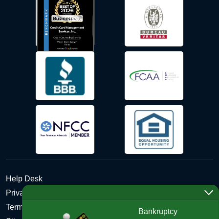
Help Desk
Privacy Policy
Terms and Conditions of Use - Refund Policy
Bankruptcy