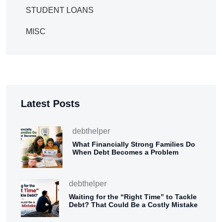
STUDENT LOANS
MISC
Latest Posts
debthelper
What Financially Strong Families Do
When Debt Becomes a Problem
debthelper
Waiting for the “Right Time” to Tackle
Debt? That Could Be a Costly Mistake