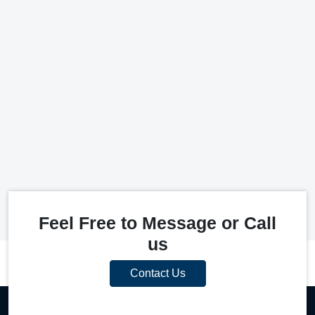
Feel Free to Message or Call
us
Contact Us