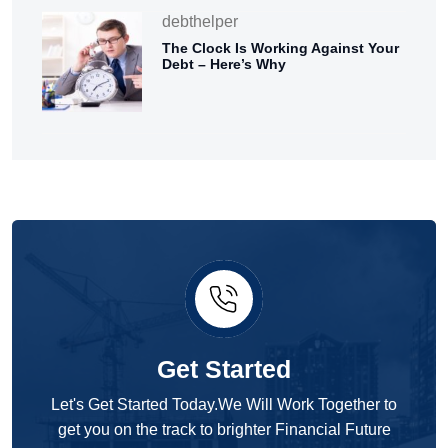
debthelper
The Clock Is Working Against Your
Debt – Here’s Why
Get Started
Let's Get Started Today.We Will Work Together to
get you on the track to brighter Financial Future