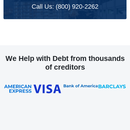
Call Us: (800) 920-2262
We Help with Debt from thousands
of creditors