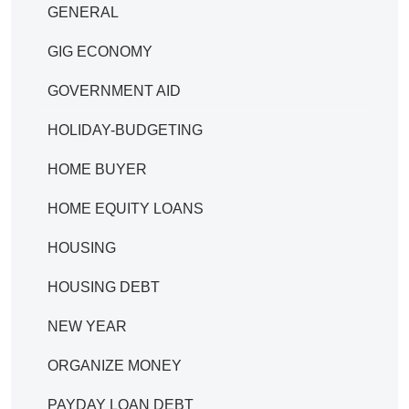
GENERAL
GIG ECONOMY
GOVERNMENT AID
HOLIDAY-BUDGETING
HOME BUYER
HOME EQUITY LOANS
HOUSING
HOUSING DEBT
NEW YEAR
ORGANIZE MONEY
PAYDAY LOAN DEBT