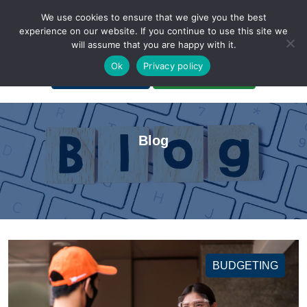
We use cookies to ensure that we give you the best
experience on our website. If you continue to use this site we
will assume that you are happy with it.
A Non-Profit Organization
Ok
Privacy policy
Portal Login
Bankruptcy Login
Blog
BUDGETING