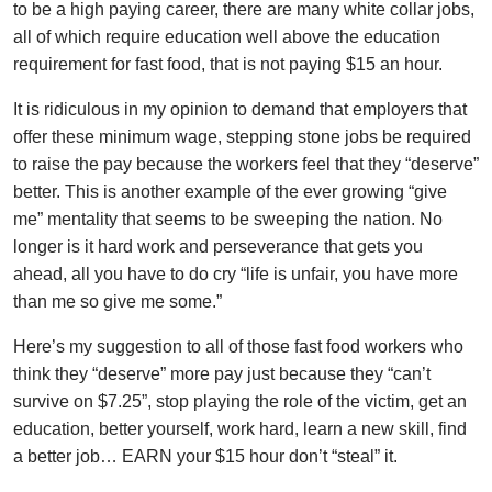
to be a high paying career, there are many white collar jobs,
all of which require education well above the education
requirement for fast food, that is not paying $15 an hour.
It is ridiculous in my opinion to demand that employers that
offer these minimum wage, stepping stone jobs be required
to raise the pay because the workers feel that they “deserve”
better. This is another example of the ever growing “give
me” mentality that seems to be sweeping the nation. No
longer is it hard work and perseverance that gets you
ahead, all you have to do cry “life is unfair, you have more
than me so give me some.”
Here’s my suggestion to all of those fast food workers who
think they “deserve” more pay just because they “can’t
survive on $7.25”, stop playing the role of the victim, get an
education, better yourself, work hard, learn a new skill, find
a better job… EARN your $15 hour don’t “steal” it.