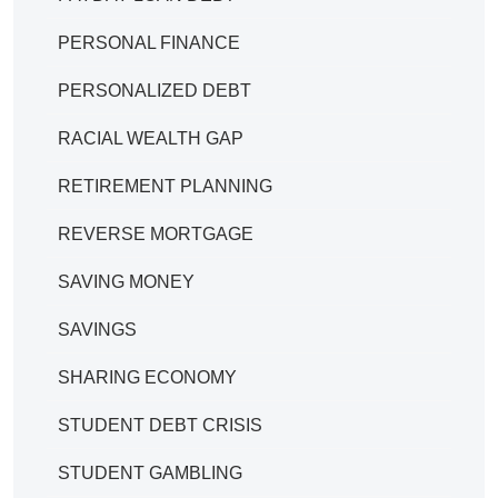
PERSONAL FINANCE
PERSONALIZED DEBT
RACIAL WEALTH GAP
RETIREMENT PLANNING
REVERSE MORTGAGE
SAVING MONEY
SAVINGS
SHARING ECONOMY
STUDENT DEBT CRISIS
STUDENT GAMBLING