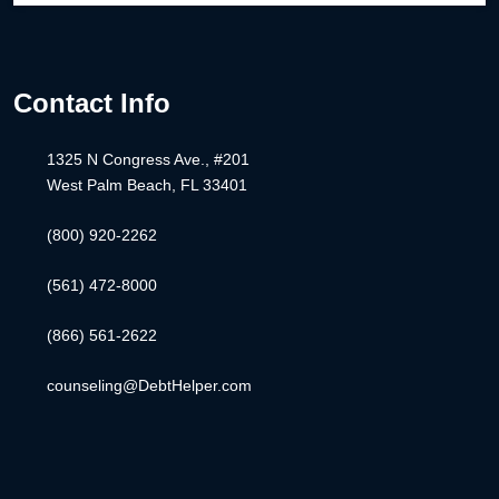
Contact Info
1325 N Congress Ave., #201
West Palm Beach, FL 33401
(800) 920-2262
(561) 472-8000
(866) 561-2622
counseling@DebtHelper.com