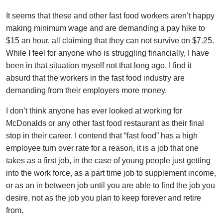
It seems that these and other fast food workers aren’t happy
making minimum wage and are demanding a pay hike to
$15 an hour, all claiming that they can not survive on $7.25.
While I feel for anyone who is struggling financially, I have
been in that situation myself not that long ago, I find it
absurd that the workers in the fast food industry are
demanding from their employers more money.
I don’t think anyone has ever looked at working for
McDonalds or any other fast food restaurant as their final
stop in their career. I contend that “fast food” has a high
employee turn over rate for a reason, it is a job that one
takes as a first job, in the case of young people just getting
into the work force, as a part time job to supplement income,
or as an in between job until you are able to find the job you
desire, not as the job you plan to keep forever and retire
from.