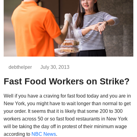
debthelper
July 30, 2013
Fast Food Workers on Strike?
Well if you have a craving for fast food today and you are in
New York, you might have to wait longer than normal to get
your order. It seems that it is likely that some 200 to 300
workers across 50 or so fast food restaurants in New York
will be taking the day off in protest of their minimum wage
according to
NBC News
.