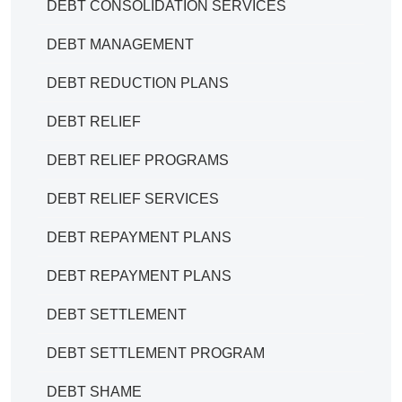
DEBT CONSOLIDATION SERVICES
DEBT MANAGEMENT
DEBT REDUCTION PLANS
DEBT RELIEF
DEBT RELIEF PROGRAMS
DEBT RELIEF SERVICES
DEBT REPAYMENT PLANS
DEBT REPAYMENT PLANS
DEBT SETTLEMENT
DEBT SETTLEMENT PROGRAM
DEBT SHAME