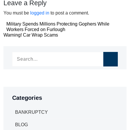
Leave a Reply
You must be
logged in
to post a comment.
Post
Military Spends Millions Protecting Gophers While
Workers Forced on Furlough
navigation
Post
Warning! Car Wrap Scams
navigation
Categories
BANKRUPTCY
BLOG