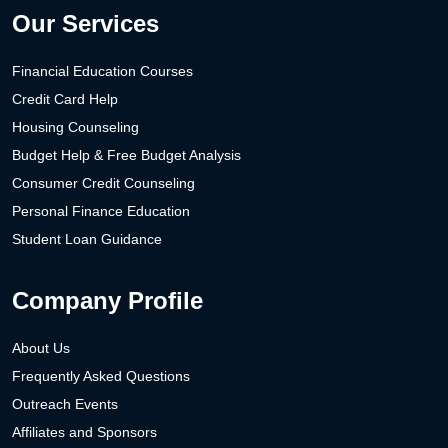
Our Services
Financial Education Courses
Credit Card Help
Housing Counseling
Budget Help & Free Budget Analysis
Consumer Credit Counseling
Personal Finance Education
Student Loan Guidance
Company Profile
About Us
Frequently Asked Questions
Outreach Events
Affiliates and Sponsors