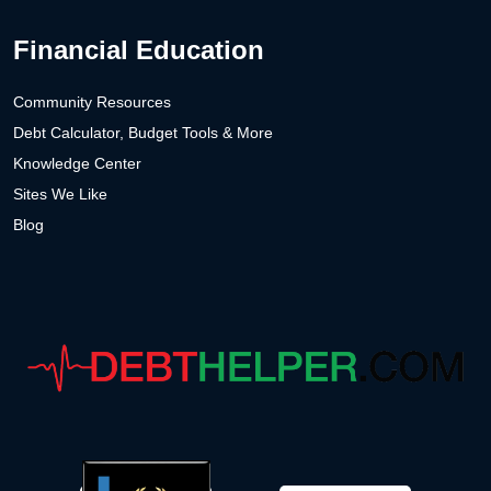
Financial Education
Community Resources
Debt Calculator, Budget Tools & More
Knowledge Center
Sites We Like
Blog