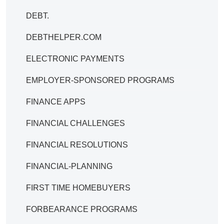
DEBT.
DEBTHELPER.COM
ELECTRONIC PAYMENTS
EMPLOYER-SPONSORED PROGRAMS
FINANCE APPS
FINANCIAL CHALLENGES
FINANCIAL RESOLUTIONS
FINANCIAL-PLANNING
FIRST TIME HOMEBUYERS
FORBEARANCE PROGRAMS