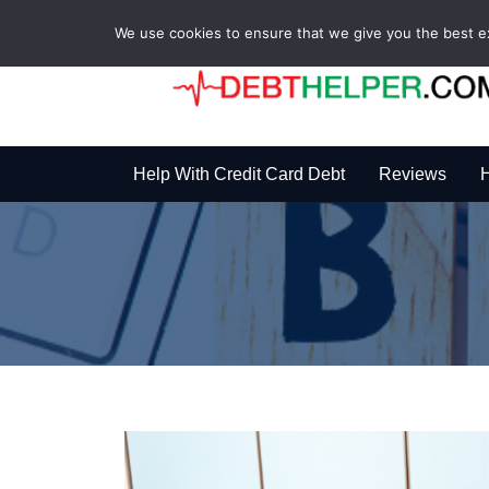
We use cookies to ensure that we give you the best exp
Help With Credit Card Debt
Reviews
H