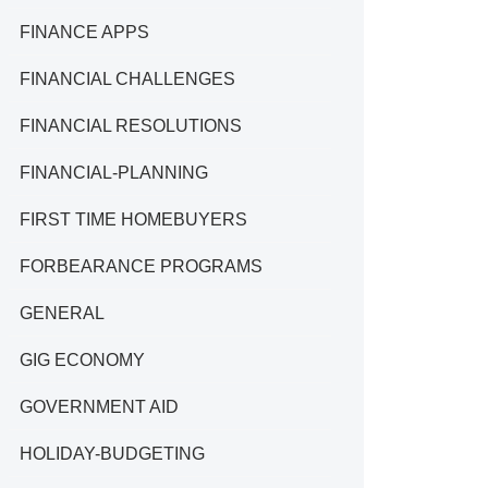
FINANCE APPS
FINANCIAL CHALLENGES
FINANCIAL RESOLUTIONS
FINANCIAL-PLANNING
FIRST TIME HOMEBUYERS
FORBEARANCE PROGRAMS
GENERAL
GIG ECONOMY
GOVERNMENT AID
HOLIDAY-BUDGETING