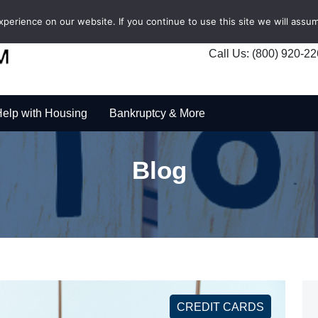
erience on our website. If you continue to use this site we will assum
Call Us: (800) 920-2
elp with Housing
Bankruptcy & More
Blog
CREDIT CARDS