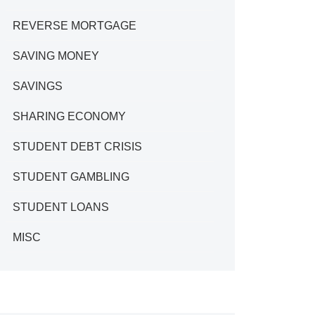
REVERSE MORTGAGE
SAVING MONEY
SAVINGS
SHARING ECONOMY
STUDENT DEBT CRISIS
STUDENT GAMBLING
STUDENT LOANS
MISC