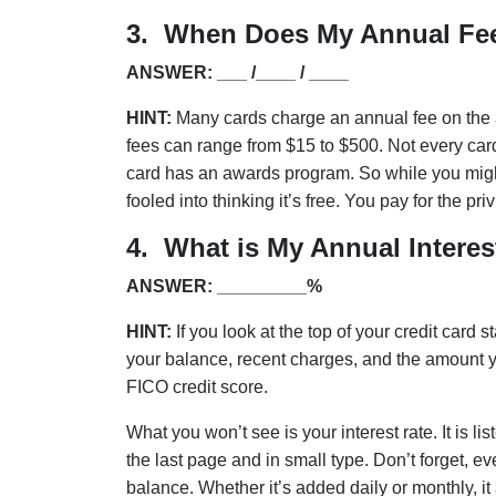
3. When Does My Annual Fee
ANSWER: ___ /____ / ____
HINT:
Many cards charge an annual fee on the 
fees can range from $15 to $500. Not every card 
card has an awards program. So while you might
fooled into thinking it’s free. You pay for the pri
4. What is My Annual Interes
ANSWER: _________%
HINT:
If you look at the top of your credit card sta
your balance, recent charges, and the amount 
FICO credit score.
What you won’t see is your interest rate. It is li
the last page and in small type. Don’t forget, ev
balance. Whether it’s added daily or monthly, it