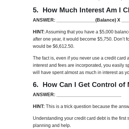
5. How Much Interest Am I C
ANSWER: _______________(Balance) X __
HINT:
Assuming that you have a $5,000 balance a
after one year, it would become $5,750. Don’t for
would be $6,612.50.
The fact is, even if you never use a credit car
interest and fees are incorporated, you easily sp
will have spent almost as much in interest as yo
6. How Can I Get Control of
ANSWER: _________________________
HINT:
This is a trick question because the ans
Understanding your credit card debt is the first
planning and help.