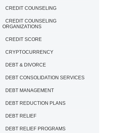
CREDIT COUNSELING
CREDIT COUNSELING
ORGANIZATIONS
CREDIT SCORE
CRYPTOCURRENCY
DEBT & DIVORCE
DEBT CONSOLIDATION SERVICES
DEBT MANAGEMENT
DEBT REDUCTION PLANS
DEBT RELIEF
DEBT RELIEF PROGRAMS