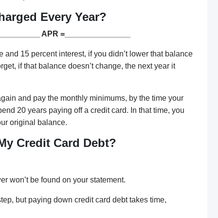
harged Every Year?
__________ APR =_______________
nd 15 percent interest, if you didn’t lower that balance
get, if that balance doesn’t change, the next year it
d again and pay the monthly minimums, by the time your
end 20 years paying off a credit card. In that time, you
ur original balance.
 My Credit Card Debt?
wer won’t be found on your statement.
 step, but paying down credit card debt takes time,