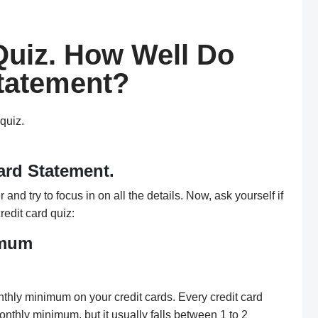
Quiz. How Well Do
tatement?
-quiz.
ard Statement.
and try to focus in on all the details. Now, ask yourself if
redit card quiz:
imum
thly minimum on your credit cards. Every credit card
onthly minimum, but it usually falls between 1 to 2