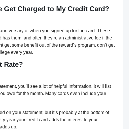
 Get Charged to My Credit Card?
anniversary of when you signed up for the card. These
has them, and often they’re an administrative fee if the
 get some benefit out of the reward’s program, don’t get
vilege every year.
t Rate?
tement, you’ll see a lot of helpful information. It will list
you owe for the month. Many cards even include your
sted on your statement, but it’s probably at the bottom of
ery year your credit card adds the interest to your
 adds up.