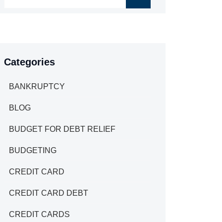
Categories
BANKRUPTCY
BLOG
BUDGET FOR DEBT RELIEF
BUDGETING
CREDIT CARD
CREDIT CARD DEBT
CREDIT CARDS