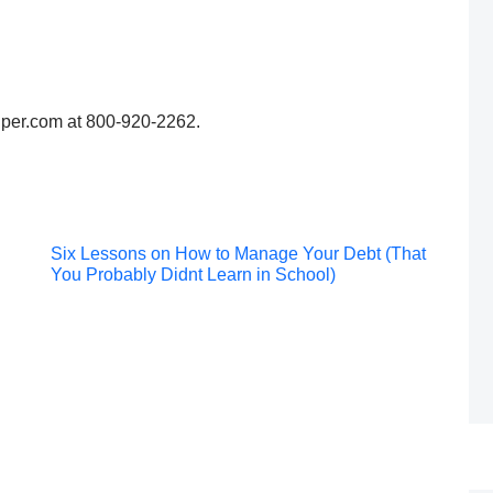
lper.com at 800-920-2262.
Post
Six Lessons on How to Manage Your Debt (That
You Probably Didnt Learn in School)
navigation