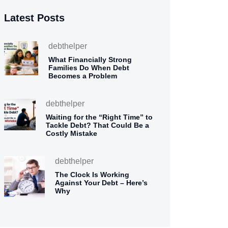
Latest Posts
debthelper
What Financially Strong
Families Do When Debt
Becomes a Problem
debthelper
Waiting for the “Right Time” to
Tackle Debt? That Could Be a
Costly Mistake
debthelper
The Clock Is Working
Against Your Debt – Here’s
Why