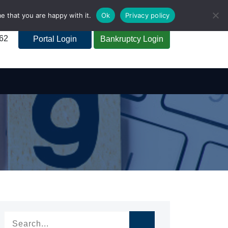
e that you are happy with it.
Ok
Privacy policy
262
Portal Login
Bankruptcy Login