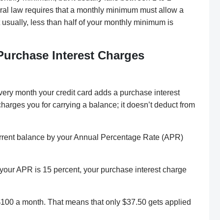
deral law requires that a monthly minimum must allow a
 usually, less than half of your monthly minimum is
Purchase Interest Charges
ery month your credit card adds a purchase interest
harges you for carrying a balance; it doesn’t deduct from
current balance by your Annual Percentage Rate (APR)
 your APR is 15 percent, your purchase interest charge
$100 a month. That means that only $37.50 gets applied