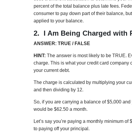
percent of the total balance plus late fees. Fe
consumer to pay down part of their balance, but
applied to your balance.
2.
I Am Being Charged with 
ANSWER: TRUE / FALSE
HINT:
The answer is most likely to be TRUE. Ev
charge. This is what your credit card company c
your current debt.
The charge is calculated by multiplying your 
and then dividing by 12.
So, if you are carrying a balance of $5,000 and
would be $62.50 a month.
Let’s say you’re paying a monthly minimum of 
to paying off your principal.