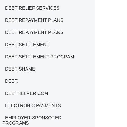
DEBT RELIEF SERVICES
DEBT REPAYMENT PLANS
DEBT REPAYMENT PLANS
DEBT SETTLEMENT
DEBT SETTLEMENT PROGRAM
DEBT SHAME
DEBT.
DEBTHELPER.COM
ELECTRONIC PAYMENTS
EMPLOYER-SPONSORED
PROGRAMS