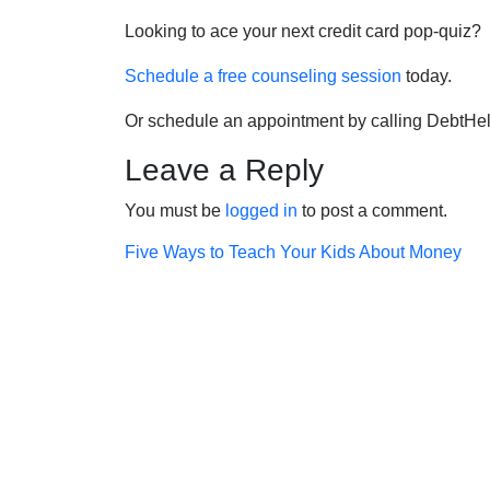
Looking to ace your next credit card pop-quiz?
Schedule a free counseling session
today.
Or schedule an appointment by calling DebtHe
Leave a Reply
You must be
logged in
to post a comment.
Post
Five Ways to Teach Your Kids About Money
navigation