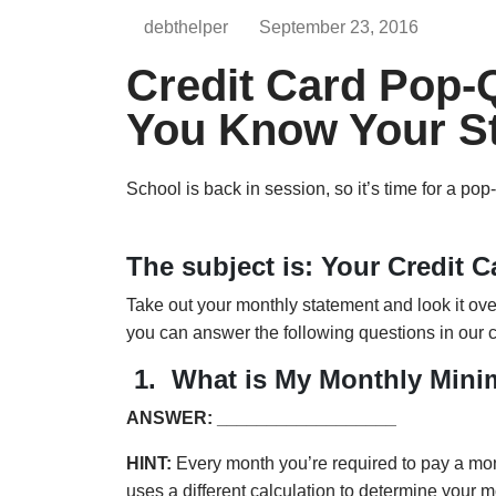
debthelper
September 23, 2016
Credit Card Pop-
You Know Your S
School is back in session, so it’s time for a pop
The subject is: Your Credit C
Take out your monthly statement and look it over 
you can answer the following questions in our c
1.
What is My Monthly Min
ANSWER: __________________
HINT:
Every month you’re required to pay a mon
uses a different calculation to determine your m