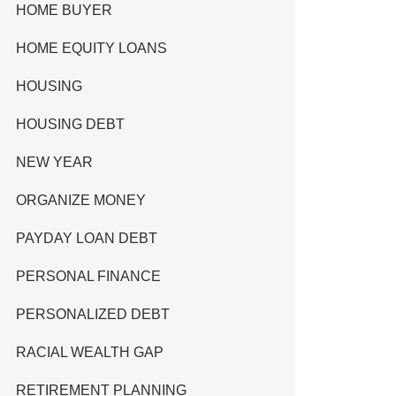
HOME BUYER
HOME EQUITY LOANS
HOUSING
HOUSING DEBT
NEW YEAR
ORGANIZE MONEY
PAYDAY LOAN DEBT
PERSONAL FINANCE
PERSONALIZED DEBT
RACIAL WEALTH GAP
RETIREMENT PLANNING