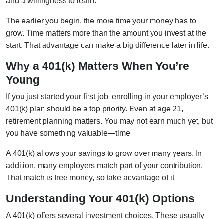
and a willingness to learn.
The earlier you begin, the more time your money has to
grow. Time matters more than the amount you invest at the
start. That advantage can make a big difference later in life.
Why a 401(k) Matters When You’re
Young
If you just started your first job, enrolling in your employer’s
401(k) plan should be a top priority. Even at age 21,
retirement planning matters. You may not earn much yet, but
you have something valuable—time.
A 401(k) allows your savings to grow over many years. In
addition, many employers match part of your contribution.
That match is free money, so take advantage of it.
Understanding Your 401(k) Options
A 401(k) offers several investment choices. These usually