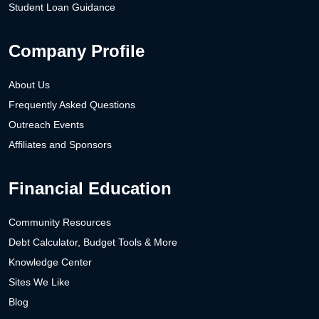
Student Loan Guidance
Company Profile
About Us
Frequently Asked Questions
Outreach Events
Affiliates and Sponsors
Financial Education
Community Resources
Debt Calculator, Budget Tools & More
Knowledge Center
Sites We Like
Blog