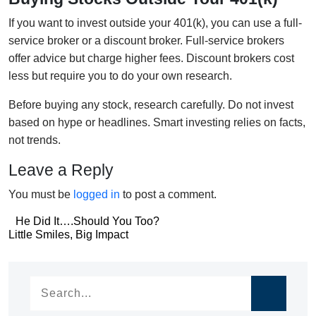
If you want to invest outside your 401(k), you can use a full-
service broker or a discount broker. Full-service brokers
offer advice but charge higher fees. Discount brokers cost
less but require you to do your own research.
Before buying any stock, research carefully. Do not invest
based on hype or headlines. Smart investing relies on facts,
not trends.
Leave a Reply
You must be
logged in
to post a comment.
Post
He Did It….Should You Too?
Post
Little Smiles, Big Impact
navigation
navigation