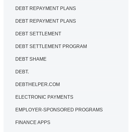
DEBT REPAYMENT PLANS
DEBT REPAYMENT PLANS
DEBT SETTLEMENT
DEBT SETTLEMENT PROGRAM
DEBT SHAME
DEBT.
DEBTHELPER.COM
ELECTRONIC PAYMENTS
EMPLOYER-SPONSORED PROGRAMS
FINANCE APPS