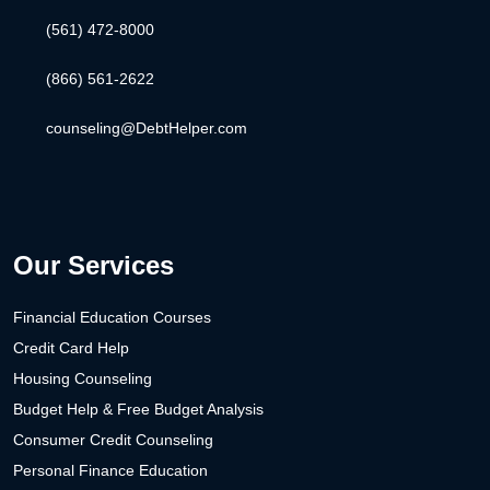
(561) 472-8000
(866) 561-2622
counseling@DebtHelper.com
Our Services
Financial Education Courses
Credit Card Help
Housing Counseling
Budget Help & Free Budget Analysis
Consumer Credit Counseling
Personal Finance Education