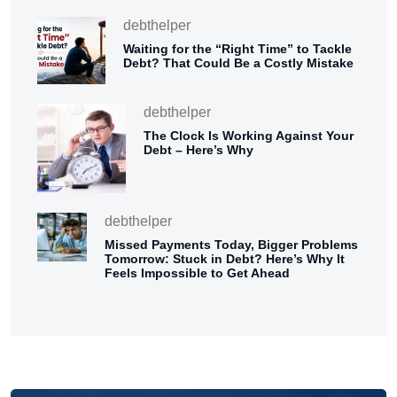
debthelper
Waiting for the “Right Time” to Tackle
Debt? That Could Be a Costly Mistake
debthelper
The Clock Is Working Against Your
Debt – Here’s Why
debthelper
Missed Payments Today, Bigger Problems
Tomorrow: Stuck in Debt? Here’s Why It
Feels Impossible to Get Ahead