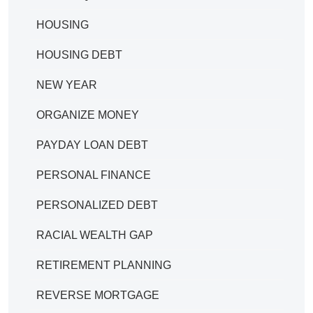
HOUSING
HOUSING DEBT
NEW YEAR
ORGANIZE MONEY
PAYDAY LOAN DEBT
PERSONAL FINANCE
PERSONALIZED DEBT
RACIAL WEALTH GAP
RETIREMENT PLANNING
REVERSE MORTGAGE