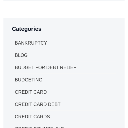
Categories
BANKRUPTCY
BLOG
BUDGET FOR DEBT RELIEF
BUDGETING
CREDIT CARD
CREDIT CARD DEBT
CREDIT CARDS