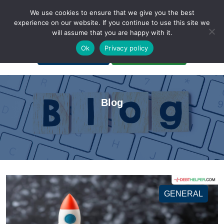
We use cookies to ensure that we give you the best
experience on our website. If you continue to use this site we
will assume that you are happy with it.
A Non-Profit Organization
Ok
Privacy policy
Portal Login
Bankruptcy Login
Blog
GENERAL