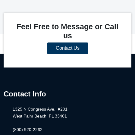
Feel Free to Message or Call
us
Contact Us
Contact Info
1325 N Congress Ave., #201
West Palm Beach, FL 33401
(800) 920-2262