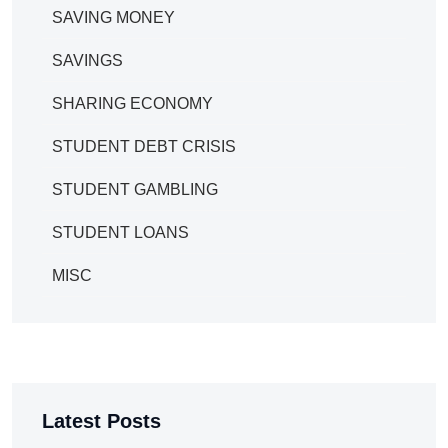
SAVING MONEY
SAVINGS
SHARING ECONOMY
STUDENT DEBT CRISIS
STUDENT GAMBLING
STUDENT LOANS
MISC
Latest Posts