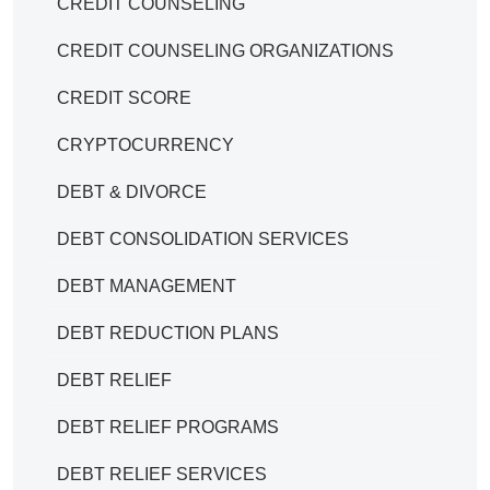
CREDIT COUNSELING
CREDIT COUNSELING ORGANIZATIONS
CREDIT SCORE
CRYPTOCURRENCY
DEBT & DIVORCE
DEBT CONSOLIDATION SERVICES
DEBT MANAGEMENT
DEBT REDUCTION PLANS
DEBT RELIEF
DEBT RELIEF PROGRAMS
DEBT RELIEF SERVICES