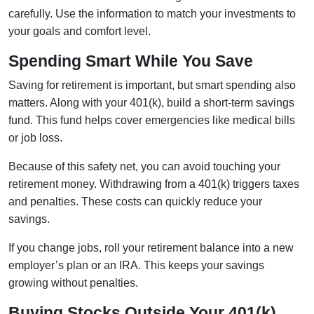
carefully. Use the information to match your investments to
your goals and comfort level.
Spending Smart While You Save
Saving for retirement is important, but smart spending also
matters. Along with your 401(k), build a short-term savings
fund. This fund helps cover emergencies like medical bills
or job loss.
Because of this safety net, you can avoid touching your
retirement money. Withdrawing from a 401(k) triggers taxes
and penalties. These costs can quickly reduce your
savings.
If you change jobs, roll your retirement balance into a new
employer’s plan or an IRA. This keeps your savings
growing without penalties.
Buying Stocks Outside Your 401(k)