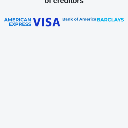
of creditors