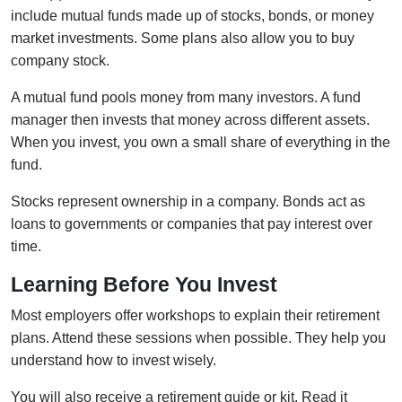
include mutual funds made up of stocks, bonds, or money
market investments. Some plans also allow you to buy
company stock.
A mutual fund pools money from many investors. A fund
manager then invests that money across different assets.
When you invest, you own a small share of everything in the
fund.
Stocks represent ownership in a company. Bonds act as
loans to governments or companies that pay interest over
time.
Learning Before You Invest
Most employers offer workshops to explain their retirement
plans. Attend these sessions when possible. They help you
understand how to invest wisely.
You will also receive a retirement guide or kit. Read it