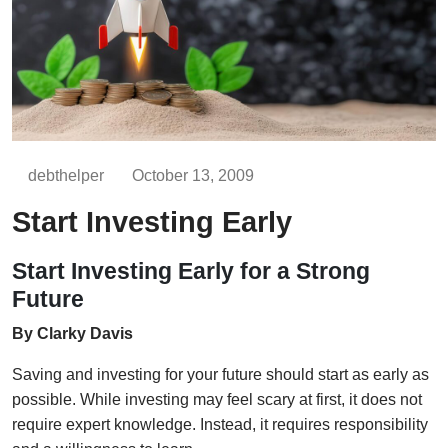
debthelper
October 13, 2009
Start Investing Early
Start Investing Early for a Strong
Future
By Clarky Davis
Saving and investing for your future should start as early as
possible. While investing may feel scary at first, it does not
require expert knowledge. Instead, it requires responsibility