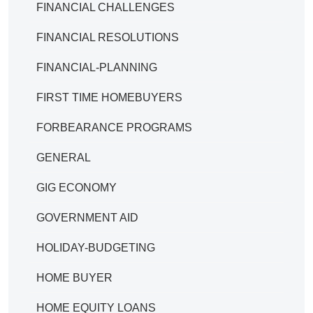
FINANCIAL CHALLENGES
FINANCIAL RESOLUTIONS
FINANCIAL-PLANNING
FIRST TIME HOMEBUYERS
FORBEARANCE PROGRAMS
GENERAL
GIG ECONOMY
GOVERNMENT AID
HOLIDAY-BUDGETING
HOME BUYER
HOME EQUITY LOANS