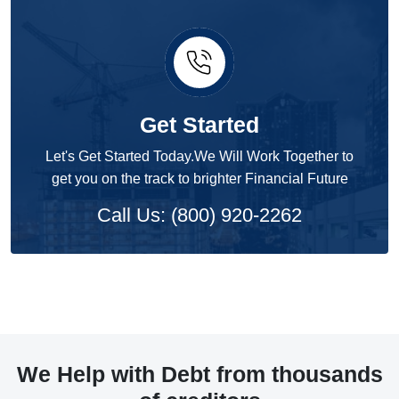
Get Started
Let's Get Started Today.We Will Work Together to
get you on the track to brighter Financial Future
Call Us: (800) 920-2262
We Help with Debt from thousands