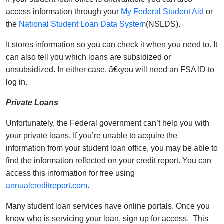
access information through your
My Federal Student Aid
or
the
National Student Loan Data System
(NSLDS).
It stores information so you can check it when you need to. It
can also tell you which loans are subsidized or
unsubsidized. In either case, â€‹you will need an FSA ID to
log in.
Private Loans
Unfortunately, the Federal government can’t help you with
your private loans. If you’re unable to acquire the
information from your student loan office, you may be able to
find the information reflected on your credit report. You can
access this information for free using
annualcreditreport.com
.
Many student loan services have online portals. Once you
know who is servicing your loan, sign up for access. This