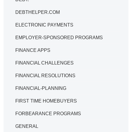
DEBTHELPER.COM
ELECTRONIC PAYMENTS
EMPLOYER-SPONSORED PROGRAMS
FINANCE APPS
FINANCIAL CHALLENGES
FINANCIAL RESOLUTIONS
FINANCIAL-PLANNING
FIRST TIME HOMEBUYERS
FORBEARANCE PROGRAMS
GENERAL