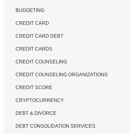
BUDGETING
CREDIT CARD
CREDIT CARD DEBT
CREDIT CARDS
CREDIT COUNSELING
CREDIT COUNSELING ORGANIZATIONS
CREDIT SCORE
CRYPTOCURRENCY
DEBT & DIVORCE
DEBT CONSOLIDATION SERVICES