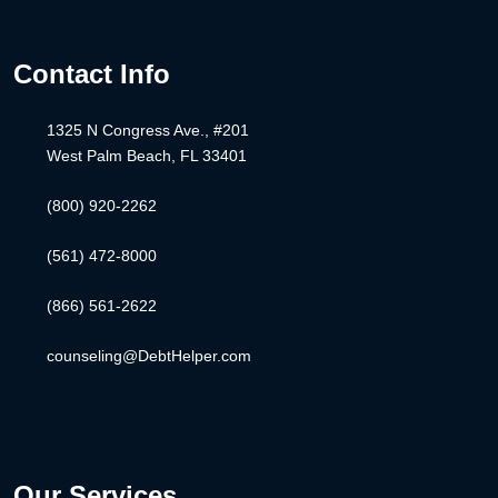
Contact Info
1325 N Congress Ave., #201
West Palm Beach, FL 33401
(800) 920-2262
(561) 472-8000
(866) 561-2622
counseling@DebtHelper.com
Our Services