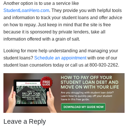
Another option is to use a service like
StudentLoanHero.com
. They provide you with helpful tools
and information to track your student loans and offer advice
on how to repay. Just keep in mind that the site is free
because it is sponsored by private lenders, take all
information offered with a grain of salt.
Looking for more help understanding and managing your
student loans?
Schedule an appointment
with one of our
student loan counselors today or call us at 800-920-2262.
Leave a Reply