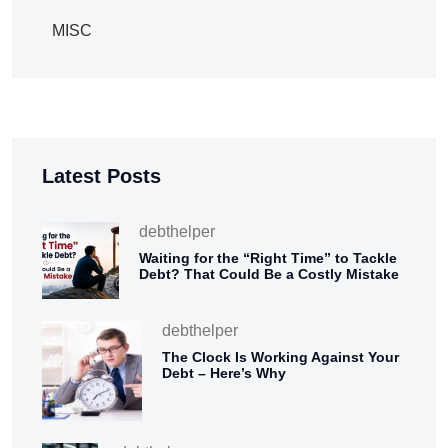
MISC
Latest Posts
debthelper
Waiting for the “Right Time” to Tackle
Debt? That Could Be a Costly Mistake
debthelper
The Clock Is Working Against Your
Debt – Here’s Why