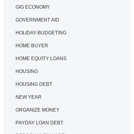
GIG ECONOMY
GOVERNMENT AID
HOLIDAY-BUDGETING
HOME BUYER
HOME EQUITY LOANS
HOUSING
HOUSING DEBT
NEW YEAR
ORGANIZE MONEY
PAYDAY LOAN DEBT