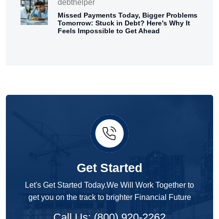
debthelper
Missed Payments Today, Bigger Problems
Tomorrow: Stuck in Debt? Here’s Why It
Feels Impossible to Get Ahead
Get Started
Let's Get Started Today.We Will Work Together to
get you on the track to brighter Financial Future
Call Us: (800) 920-2262