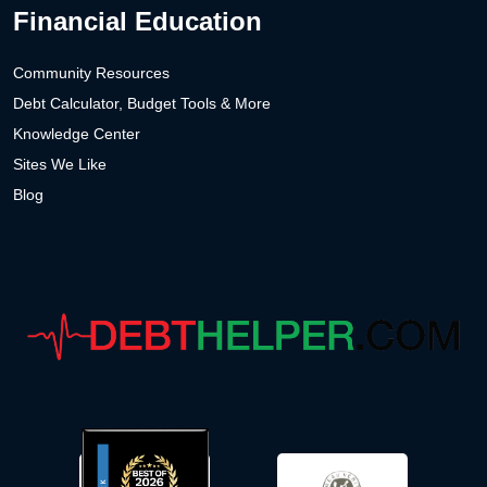
Financial Education
Community Resources
Debt Calculator, Budget Tools & More
Knowledge Center
Sites We Like
Blog