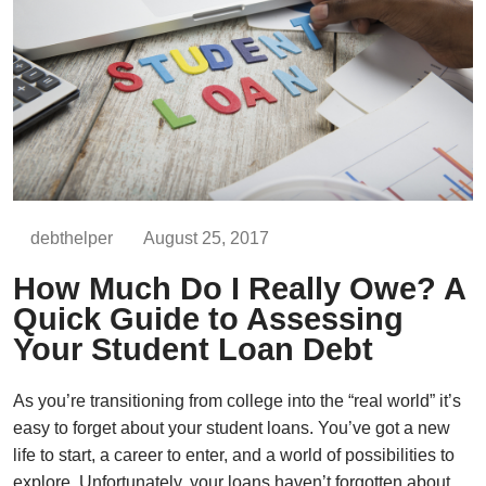
debthelper
August 25, 2017
How Much Do I Really Owe? A
Quick Guide to Assessing
Your Student Loan Debt
As you’re transitioning from college into the “real world” it’s
easy to forget about your student loans. You’ve got a new
life to start, a career to enter, and a world of possibilities to
explore. Unfortunately, your loans haven’t forgotten about