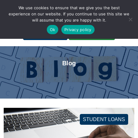
We use cookies to ensure that we give you the best
experience on our website. If you continue to use this site we
will assume that you are happy with it.
A Non-Profit Organization
Ok
Privacy policy
Portal Login
Bankruptcy Login
Blog
STUDENT LOANS