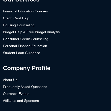
Financial Education Courses
Credit Card Help
Housing Counseling
Budget Help & Free Budget Analysis
Consumer Credit Counseling
Personal Finance Education
Student Loan Guidance
Company Profile
About Us
Frequently Asked Questions
Outreach Events
Affiliates and Sponsors