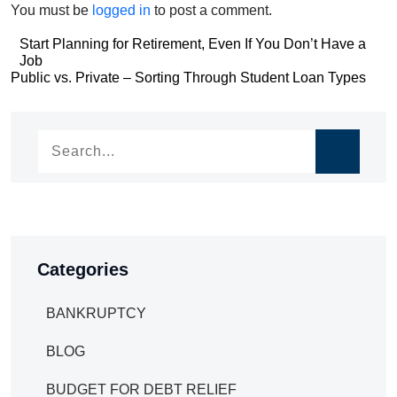
You must be
logged in
to post a comment.
Post
Start Planning for Retirement, Even If You Don’t Have a
Job
navigation
Post
Public vs. Private – Sorting Through Student Loan Types
navigation
Categories
BANKRUPTCY
BLOG
BUDGET FOR DEBT RELIEF