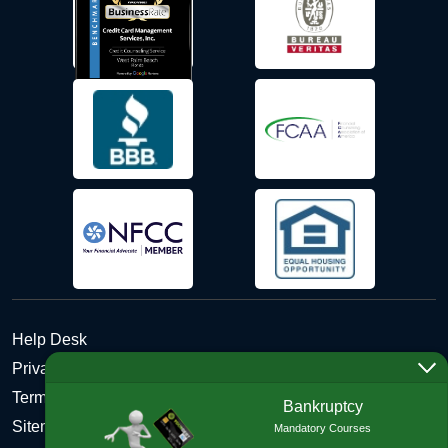
Help Desk
Privacy Policy
Terms and Conditions of Use - Refund Policy
Bankruptcy
Sitemap
Mandatory Courses