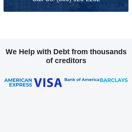
We Help with Debt from thousands
of creditors