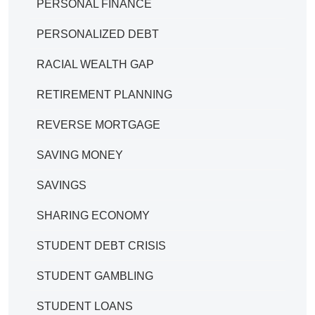
PERSONAL FINANCE
PERSONALIZED DEBT
RACIAL WEALTH GAP
RETIREMENT PLANNING
REVERSE MORTGAGE
SAVING MONEY
SAVINGS
SHARING ECONOMY
STUDENT DEBT CRISIS
STUDENT GAMBLING
STUDENT LOANS