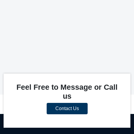
Feel Free to Message or Call
us
Contact Us