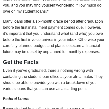
you, and you may find yourself wondering, “How much do I
owe on my student loans?”
Many loans offer a six-month grace period after graduation
before the first installment payment comes due. However,
it’s important that you understand what (and who) you owe
before the first invoice arrives in your inbox. Otherwise your
carefully planned budget, and plans to secure a financial
future may be upset by unplanned for monthly expenses.
Get the Facts
Even if you’ve graduated, there’s nothing wrong with
contacting the student loan office at your alma mater. They
should be able to provide you with a breakdown of your
various loans that you can use as a starting point.
Federal Loans
If your student loan office is unavailable you can also