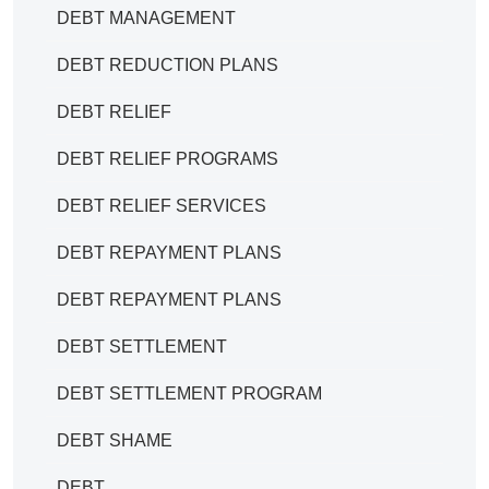
DEBT MANAGEMENT
DEBT REDUCTION PLANS
DEBT RELIEF
DEBT RELIEF PROGRAMS
DEBT RELIEF SERVICES
DEBT REPAYMENT PLANS
DEBT REPAYMENT PLANS
DEBT SETTLEMENT
DEBT SETTLEMENT PROGRAM
DEBT SHAME
DEBT.