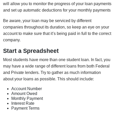
will allow you to monitor the progress of your loan payments
and set up automatic deductions for your monthly payments
Be aware, your loan may be serviced by different
companies throughout its duration, so keep an eye on your
account to make sure that it’s being paid in full to the correct
company.
Start a Spreadsheet
Most students have more than one student loan. In fact, you
may have a wide range of different loans from both Federal
and Private lenders. Try to gather as much information
about your loans as possible. This should include:
Account Number
Amount Owed
Monthly Payment
Interest Rate
Payment Terms