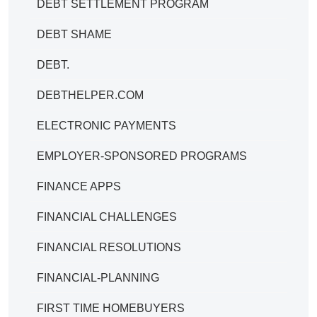
DEBT SETTLEMENT PROGRAM
DEBT SHAME
DEBT.
DEBTHELPER.COM
ELECTRONIC PAYMENTS
EMPLOYER-SPONSORED PROGRAMS
FINANCE APPS
FINANCIAL CHALLENGES
FINANCIAL RESOLUTIONS
FINANCIAL-PLANNING
FIRST TIME HOMEBUYERS