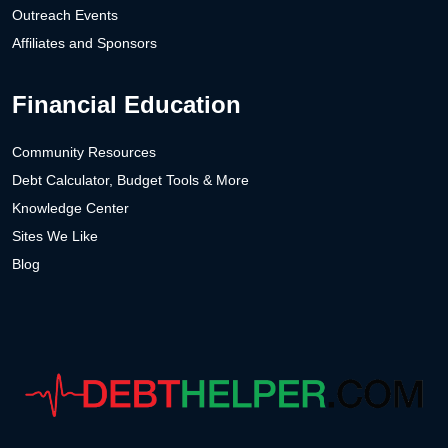
Outreach Events
Affiliates and Sponsors
Financial Education
Community Resources
Debt Calculator, Budget Tools & More
Knowledge Center
Sites We Like
Blog