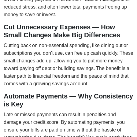
reduced stress, and often lower total payments freeing up
money to save or invest.
Cut Unnecessary Expenses — How
Small Changes Make Big Differences
Cutting back on non-essential spending, like dining out or
subscriptions you don’t use, can free up cash quickly. These
small changes add up, allowing you to put more money
toward paying off debt or building savings. The benefit is a
faster path to financial freedom and the peace of mind that
comes with a growing savings account.
Automate Payments — Why Consistency
is Key
Late or missed payments can result in penalties and
damage your credit score. By automating payments, you
ensure your bills are paid on time without the hassle of