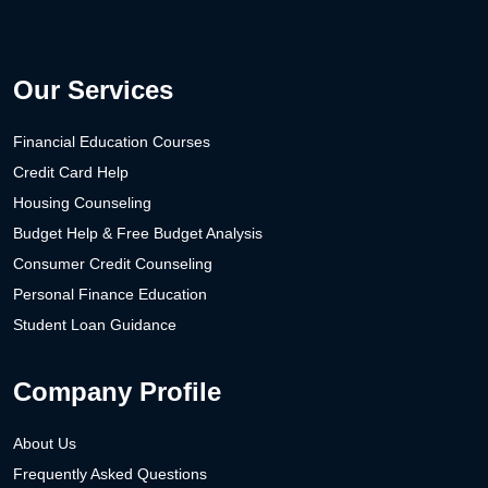
Our Services
Financial Education Courses
Credit Card Help
Housing Counseling
Budget Help & Free Budget Analysis
Consumer Credit Counseling
Personal Finance Education
Student Loan Guidance
Company Profile
About Us
Frequently Asked Questions