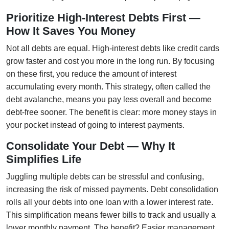
Prioritize High-Interest Debts First —
How It Saves You Money
Not all debts are equal. High-interest debts like credit cards
grow faster and cost you more in the long run. By focusing
on these first, you reduce the amount of interest
accumulating every month. This strategy, often called the
debt avalanche, means you pay less overall and become
debt-free sooner. The benefit is clear: more money stays in
your pocket instead of going to interest payments.
Consolidate Your Debt — Why It
Simplifies Life
Juggling multiple debts can be stressful and confusing,
increasing the risk of missed payments. Debt consolidation
rolls all your debts into one loan with a lower interest rate.
This simplification means fewer bills to track and usually a
lower monthly payment. The benefit? Easier management,