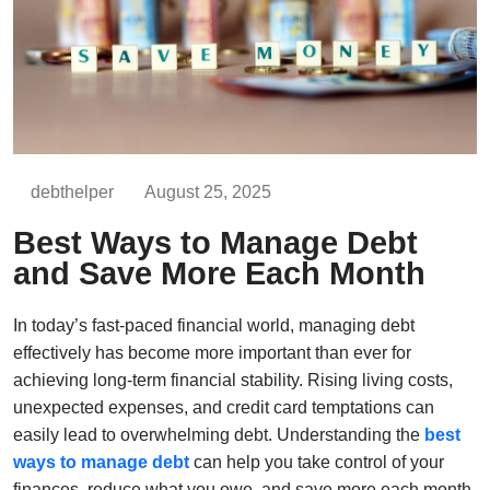
debthelper
August 25, 2025
Best Ways to Manage Debt
and Save More Each Month
In today’s fast-paced financial world, managing debt
effectively has become more important than ever for
achieving long-term financial stability. Rising living costs,
unexpected expenses, and credit card temptations can
easily lead to overwhelming debt. Understanding the
best
ways to manage debt
can help you take control of your
finances, reduce what you owe, and save more each month