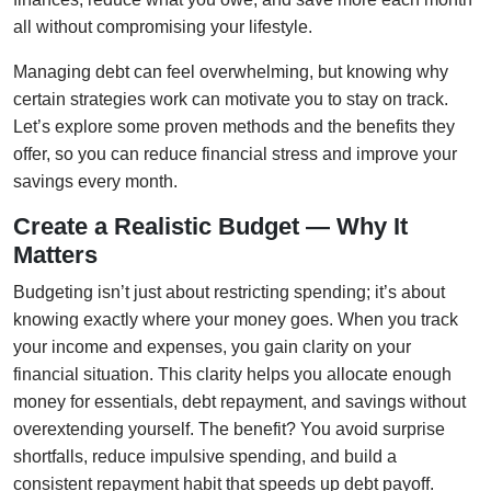
all without compromising your lifestyle.
Managing debt can feel overwhelming, but knowing why
certain strategies work can motivate you to stay on track.
Let’s explore some proven methods and the benefits they
offer, so you can reduce financial stress and improve your
savings every month.
Create a Realistic Budget — Why It
Matters
Budgeting isn’t just about restricting spending; it’s about
knowing exactly where your money goes. When you track
your income and expenses, you gain clarity on your
financial situation. This clarity helps you allocate enough
money for essentials, debt repayment, and savings without
overextending yourself. The benefit? You avoid surprise
shortfalls, reduce impulsive spending, and build a
consistent repayment habit that speeds up debt payoff.