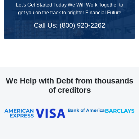
Let's Get Started Today.We Will Work Together to
get you on the track to brighter Financial Future
Call Us: (800) 920-2262
We Help with Debt from thousands
of creditors