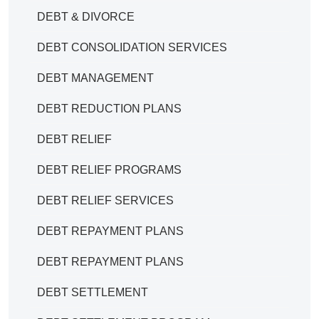
DEBT & DIVORCE
DEBT CONSOLIDATION SERVICES
DEBT MANAGEMENT
DEBT REDUCTION PLANS
DEBT RELIEF
DEBT RELIEF PROGRAMS
DEBT RELIEF SERVICES
DEBT REPAYMENT PLANS
DEBT REPAYMENT PLANS
DEBT SETTLEMENT