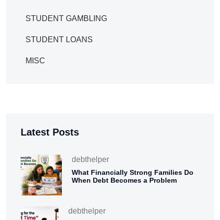
STUDENT GAMBLING
STUDENT LOANS
MISC
Latest Posts
debthelper
What Financially Strong Families Do
When Debt Becomes a Problem
debthelper