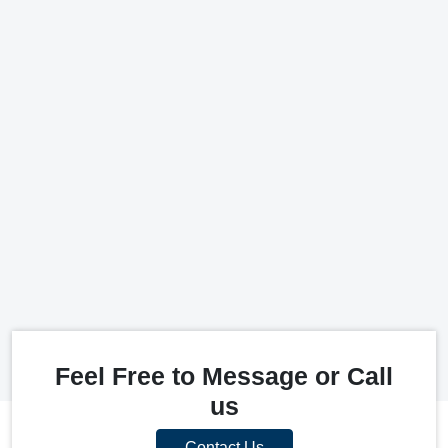
Feel Free to Message or Call
us
Contact Us