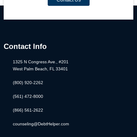
Contact Info
1325 N Congress Ave., #201
West Palm Beach, FL 33401
(800) 920-2262
(561) 472-8000
(866) 561-2622
counseling@DebtHelper.com