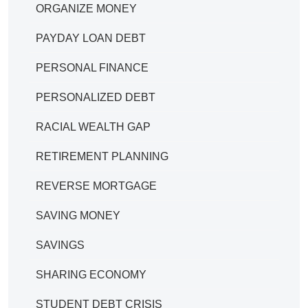
ORGANIZE MONEY
PAYDAY LOAN DEBT
PERSONAL FINANCE
PERSONALIZED DEBT
RACIAL WEALTH GAP
RETIREMENT PLANNING
REVERSE MORTGAGE
SAVING MONEY
SAVINGS
SHARING ECONOMY
STUDENT DEBT CRISIS