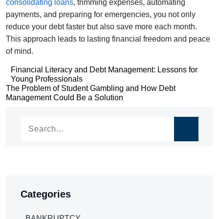
consolidating loans
, trimming expenses, automating
payments, and preparing for emergencies, you not only
reduce your debt faster but also save more each month.
This approach leads to lasting financial freedom and peace
of mind.
Post
Financial Literacy and Debt Management: Lessons for
Young Professionals
navigation
Post
The Problem of Student Gambling and How Debt
Management Could Be a Solution
navigation
Categories
BANKRUPTCY