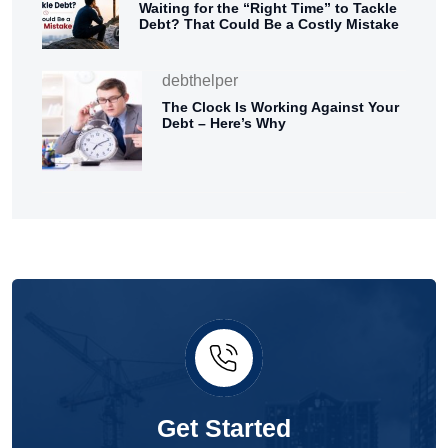
Waiting for the “Right Time” to Tackle
Debt? That Could Be a Costly Mistake
debthelper
The Clock Is Working Against Your
Debt – Here’s Why
Get Started