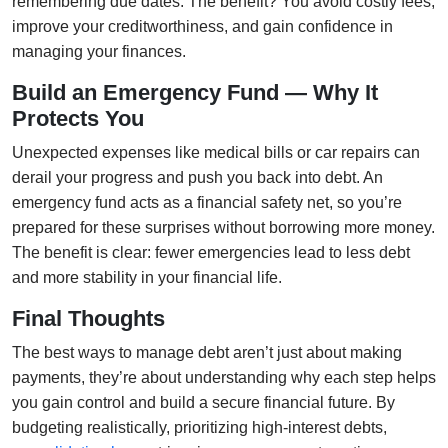
remembering due dates. The benefit? You avoid costly fees,
improve your creditworthiness, and gain confidence in
managing your finances.
Build an Emergency Fund — Why It
Protects You
Unexpected expenses like medical bills or car repairs can
derail your progress and push you back into debt. An
emergency fund acts as a financial safety net, so you’re
prepared for these surprises without borrowing more money.
The benefit is clear: fewer emergencies lead to less debt
and more stability in your financial life.
Final Thoughts
The best ways to manage debt aren’t just about making
payments, they’re about understanding why each step helps
you gain control and build a secure financial future. By
budgeting realistically, prioritizing high-interest debts,