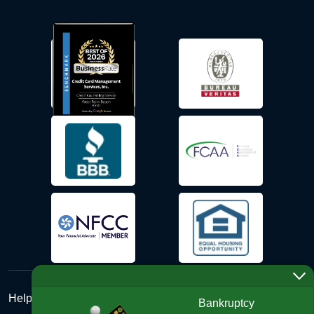
Help Desk
Bankruptcy