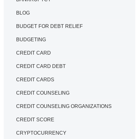
BLOG
BUDGET FOR DEBT RELIEF
BUDGETING
CREDIT CARD
CREDIT CARD DEBT
CREDIT CARDS
CREDIT COUNSELING
CREDIT COUNSELING ORGANIZATIONS
CREDIT SCORE
CRYPTOCURRENCY