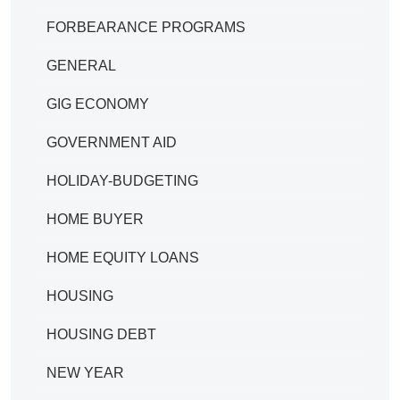
FORBEARANCE PROGRAMS
GENERAL
GIG ECONOMY
GOVERNMENT AID
HOLIDAY-BUDGETING
HOME BUYER
HOME EQUITY LOANS
HOUSING
HOUSING DEBT
NEW YEAR