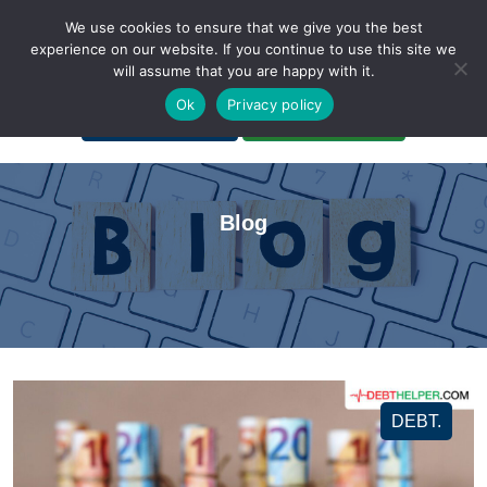
We use cookies to ensure that we give you the best
experience on our website. If you continue to use this site we
will assume that you are happy with it.
A Non-Profit Organization
Ok
Privacy policy
Portal Login
Bankruptcy Login
Blog
DEBT.