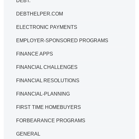
DEBT.
DEBTHELPER.COM
ELECTRONIC PAYMENTS
EMPLOYER-SPONSORED PROGRAMS
FINANCE APPS
FINANCIAL CHALLENGES
FINANCIAL RESOLUTIONS
FINANCIAL-PLANNING
FIRST TIME HOMEBUYERS
FORBEARANCE PROGRAMS
GENERAL