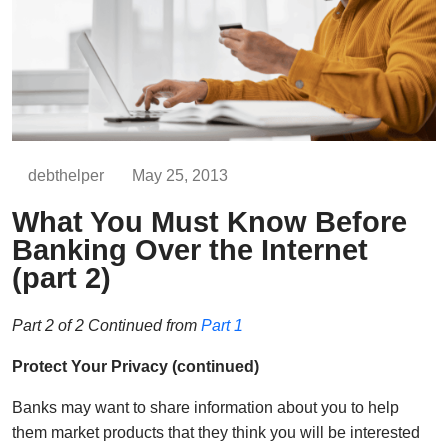
debthelper
May 25, 2013
What You Must Know Before
Banking Over the Internet
(part 2)
Part 2 of 2 Continued from
Part 1
Protect Your Privacy (continued)
Banks may want to share information about you to help
them market products that they think you will be interested