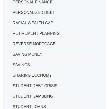
PERSONAL FINANCE
PERSONALIZED DEBT
RACIAL WEALTH GAP
RETIREMENT PLANNING
REVERSE MORTGAGE
SAVING MONEY
SAVINGS
SHARING ECONOMY
STUDENT DEBT CRISIS
STUDENT GAMBLING
STUDENT LOANS