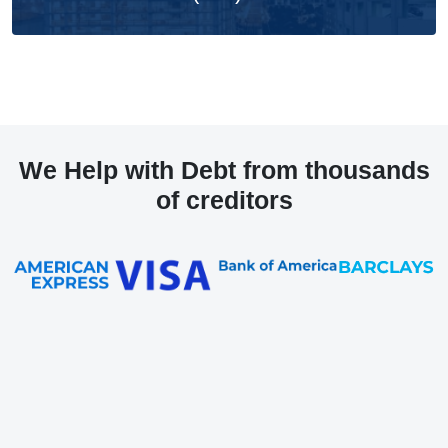
We Help with Debt from thousands
of creditors