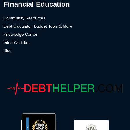
Financial Education
Community Resources
Debt Calculator, Budget Tools & More
Knowledge Center
Sites We Like
Blog