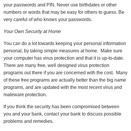
your passwords and PIN. Never use birthdates or other
numbers or words that may be easy for others to guess. Be
very careful of who knows your passwords.
Your Own Security at Home
You can do a lot towards keeping your personal information
personal, by taking simple measures at home. Make sure
your computer has virus protection and that it is up-to-date.
There are many free, well designed virus protection
programs out there if you are concerned with the cost. Many
of these free programs are actually better than the big name
programs, and are updated with the most recent virus and
maleware protection.
If you think the security has been compromised between
you and your bank, contact your bank to discuss possible
problems and remedies.