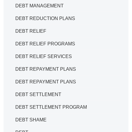
DEBT MANAGEMENT
DEBT REDUCTION PLANS
DEBT RELIEF
DEBT RELIEF PROGRAMS
DEBT RELIEF SERVICES
DEBT REPAYMENT PLANS
DEBT REPAYMENT PLANS
DEBT SETTLEMENT
DEBT SETTLEMENT PROGRAM
DEBT SHAME