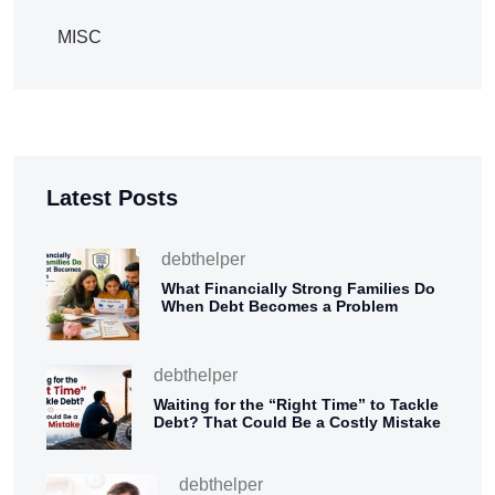
MISC
Latest Posts
debthelper
What Financially Strong Families Do
When Debt Becomes a Problem
debthelper
Waiting for the “Right Time” to Tackle
Debt? That Could Be a Costly Mistake
debthelper