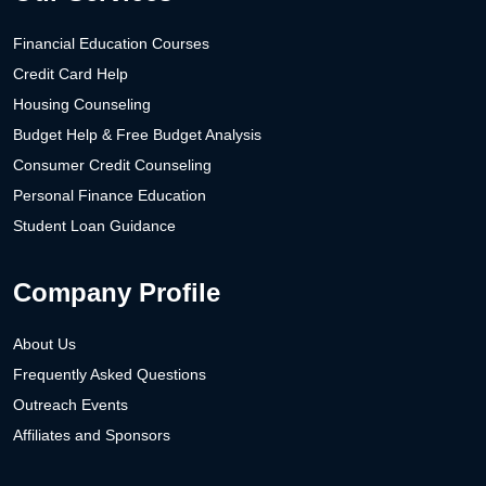
Financial Education Courses
Credit Card Help
Housing Counseling
Budget Help & Free Budget Analysis
Consumer Credit Counseling
Personal Finance Education
Student Loan Guidance
Company Profile
About Us
Frequently Asked Questions
Outreach Events
Affiliates and Sponsors