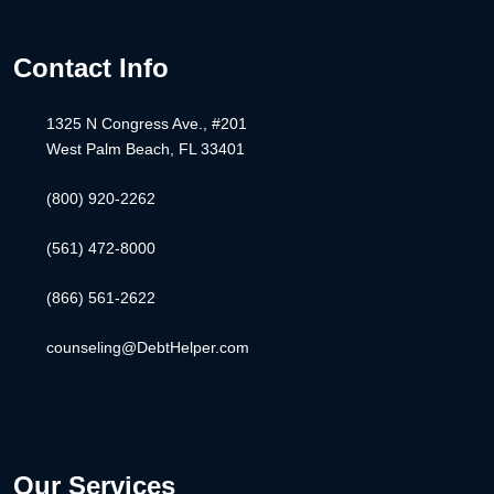
Contact Info
1325 N Congress Ave., #201
West Palm Beach, FL 33401
(800) 920-2262
(561) 472-8000
(866) 561-2622
counseling@DebtHelper.com
Our Services