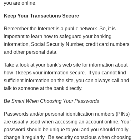
you are online.
Keep Your Transactions Secure
Remember the Internet is a public network. So, it is
important to learn how to safeguard your banking
information, Social Security Number, credit card numbers
and other personal data.
Take a look at your bank’s web site for information about
how it keeps your information secure. If you cannot find
sufficient information on the site, you can always call and
talk to someone at the bank directly.
Be Smart When Choosing Your Passwords
Passwords and/or personal identification numbers (PINs)
are usually used when accessing an account online. Your
password should be unique to you and you should really
change it regularly. Be security conscious when choosing