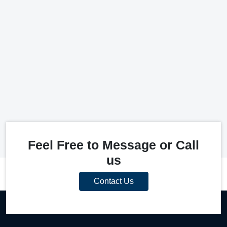
Feel Free to Message or Call
us
Contact Us