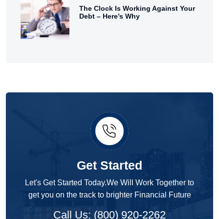
The Clock Is Working Against Your
Debt – Here’s Why
Get Started
Let's Get Started Today.We Will Work Together to
get you on the track to brighter Financial Future
Call Us: (800) 920-2262