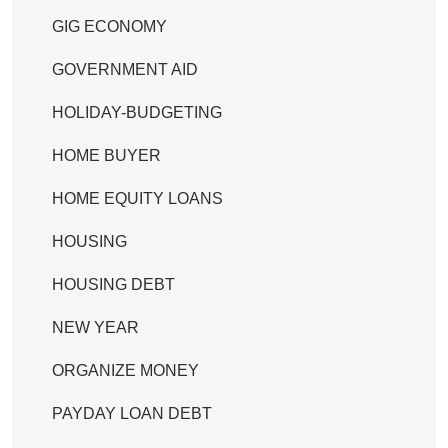
GIG ECONOMY
GOVERNMENT AID
HOLIDAY-BUDGETING
HOME BUYER
HOME EQUITY LOANS
HOUSING
HOUSING DEBT
NEW YEAR
ORGANIZE MONEY
PAYDAY LOAN DEBT