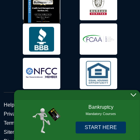
Help Desk
Bankruptcy
Privacy Policy
Mandatory Courses
Terms and Conditions of Use - Refund Policy
START HERE
Sitemap