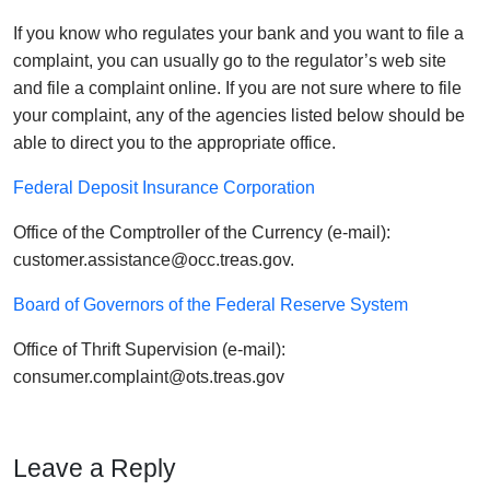
If you know who regulates your bank and you want to file a
complaint, you can usually go to the regulator’s web site
and file a complaint online. If you are not sure where to file
your complaint, any of the agencies listed below should be
able to direct you to the appropriate office.
Federal Deposit Insurance Corporation
Office of the Comptroller of the Currency (e-mail):
customer.assistance@occ.treas.gov.
Board of Governors of the Federal Reserve System
Office of Thrift Supervision (e-mail):
consumer.complaint@ots.treas.gov
Leave a Reply