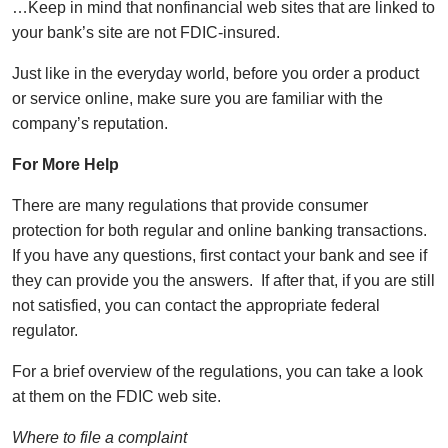
…Keep in mind that nonfinancial web sites that are linked to
your bank’s site are not FDIC-insured.
Just like in the everyday world, before you order a product
or service online, make sure you are familiar with the
company’s reputation.
For More Help
There are many regulations that provide consumer
protection for both regular and online banking transactions.
If you have any questions, first contact your bank and see if
they can provide you the answers. If after that, if you are still
not satisfied, you can contact the appropriate federal
regulator.
For a brief overview of the regulations, you can take a look
at them on the FDIC web site.
Where to file a complaint