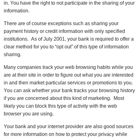
in. You have the right to not participate in the sharing of your
information.
There are of course exceptions such as sharing your
payment history or credit information with only specified
institutions. As of July 2001, your bank is required to offer a
clear method for you to “opt out” of this type of information
sharing.
Many companies track your web browsing habits while you
are at their site in order to figure out what you are interested
in and then market particular services or promotions to you.
You can ask whether your bank tracks your browsing history
if you are concerned about this kind of marketing. Most
likely you can block this type of activity with the web
browser you are using.
Your bank and your internet provider are also good sources
for more information on how to protect your privacy while