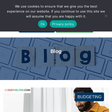
We use cookies to ensure that we give you the best
experience on our website. If you continue to use this site we
will assume that you are happy with it.
A Non-Profit Organization
Ok
Privacy policy
Portal Login
Bankruptcy Login
Blog
BUDGETING