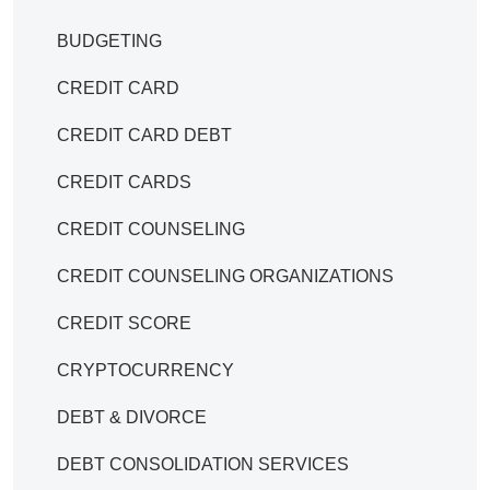
BUDGETING
CREDIT CARD
CREDIT CARD DEBT
CREDIT CARDS
CREDIT COUNSELING
CREDIT COUNSELING ORGANIZATIONS
CREDIT SCORE
CRYPTOCURRENCY
DEBT & DIVORCE
DEBT CONSOLIDATION SERVICES