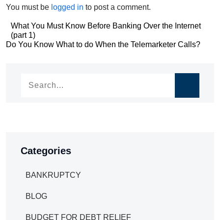
You must be
logged in
to post a comment.
Post
What You Must Know Before Banking Over the Internet
(part 1)
navigation
Post
Do You Know What to do When the Telemarketer Calls?
navigation
Categories
BANKRUPTCY
BLOG
BUDGET FOR DEBT RELIEF