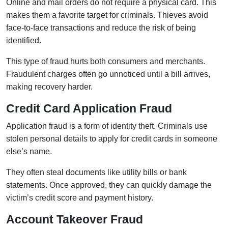
Online and mail orders do not require a physical card. This
makes them a favorite target for criminals. Thieves avoid
face-to-face transactions and reduce the risk of being
identified.
This type of fraud hurts both consumers and merchants.
Fraudulent charges often go unnoticed until a bill arrives,
making recovery harder.
Credit Card Application Fraud
Application fraud is a form of identity theft. Criminals use
stolen personal details to apply for credit cards in someone
else’s name.
They often steal documents like utility bills or bank
statements. Once approved, they can quickly damage the
victim’s credit score and payment history.
Account Takeover Fraud