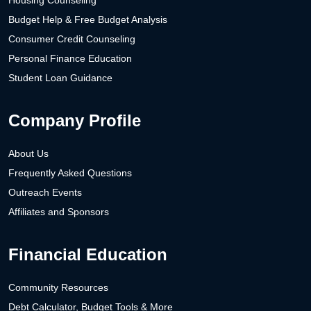
Housing Counseling
Budget Help & Free Budget Analysis
Consumer Credit Counseling
Personal Finance Education
Student Loan Guidance
Company Profile
About Us
Frequently Asked Questions
Outreach Events
Affiliates and Sponsors
Financial Education
Community Resources
Debt Calculator, Budget Tools & More