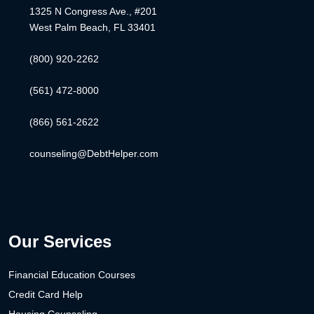
1325 N Congress Ave., #201
West Palm Beach, FL 33401
(800) 920-2262
(561) 472-8000
(866) 561-2622
counseling@DebtHelper.com
Our Services
Financial Education Courses
Credit Card Help