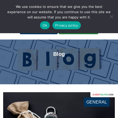
We use cookies to ensure that we give you the best
experience on our website. If you continue to use this site we
will assume that you are happy with it.
A Non-Profit Organization
Ok
Privacy policy
Portal Login
Bankruptcy Login
Blog
GENERAL