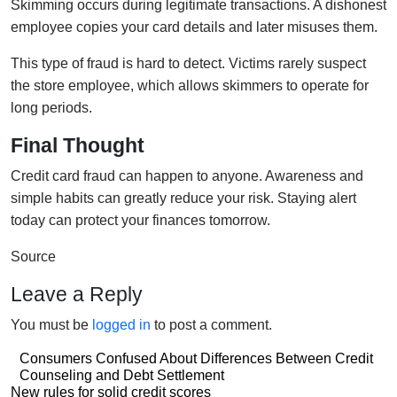
Skimming occurs during legitimate transactions. A dishonest
employee copies your card details and later misuses them.
This type of fraud is hard to detect. Victims rarely suspect
the store employee, which allows skimmers to operate for
long periods.
Final Thought
Credit card fraud can happen to anyone. Awareness and
simple habits can greatly reduce your risk. Staying alert
today can protect your finances tomorrow.
Source
Leave a Reply
You must be
logged in
to post a comment.
Post
Consumers Confused About Differences Between Credit
Counseling and Debt Settlement
navigation
Post
New rules for solid credit scores