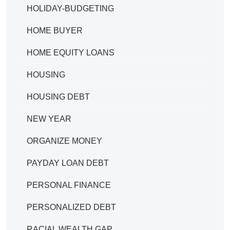
HOLIDAY-BUDGETING
HOME BUYER
HOME EQUITY LOANS
HOUSING
HOUSING DEBT
NEW YEAR
ORGANIZE MONEY
PAYDAY LOAN DEBT
PERSONAL FINANCE
PERSONALIZED DEBT
RACIAL WEALTH GAP