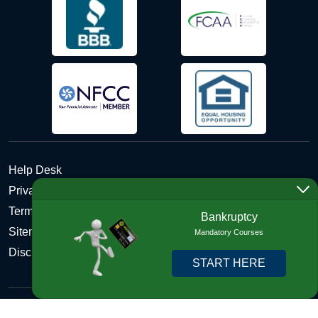
Help Desk
Privacy Policy
Terms and Conditions of Use - Refund Policy
Bankruptcy
Sitemap
Mandatory Courses
Disclosures
START HERE
Copyright © 2026 DebtHelper. All Rights Reserved. We do