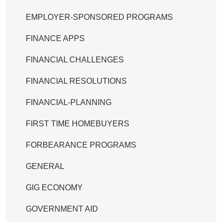
EMPLOYER-SPONSORED PROGRAMS
FINANCE APPS
FINANCIAL CHALLENGES
FINANCIAL RESOLUTIONS
FINANCIAL-PLANNING
FIRST TIME HOMEBUYERS
FORBEARANCE PROGRAMS
GENERAL
GIG ECONOMY
GOVERNMENT AID