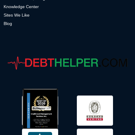
Knowledge Center
Sites We Like
Blog