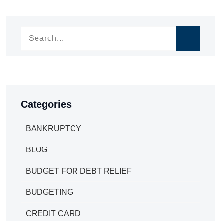
navigation
Categories
BANKRUPTCY
BLOG
BUDGET FOR DEBT RELIEF
BUDGETING
CREDIT CARD