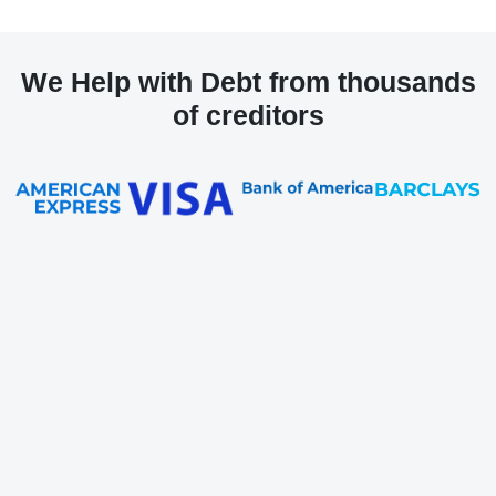
We Help with Debt from thousands
of creditors