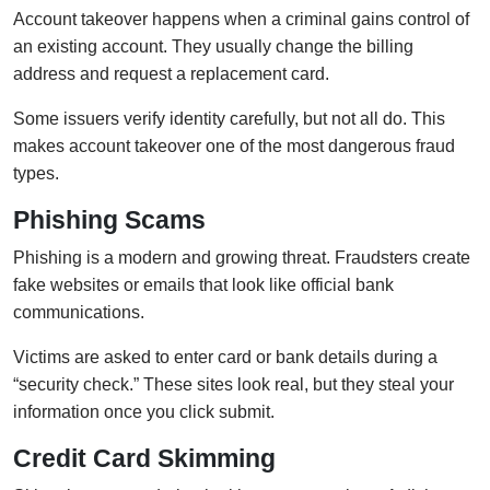
Account takeover happens when a criminal gains control of
an existing account. They usually change the billing
address and request a replacement card.
Some issuers verify identity carefully, but not all do. This
makes account takeover one of the most dangerous fraud
types.
Phishing Scams
Phishing is a modern and growing threat. Fraudsters create
fake websites or emails that look like official bank
communications.
Victims are asked to enter card or bank details during a
“security check.” These sites look real, but they steal your
information once you click submit.
Credit Card Skimming