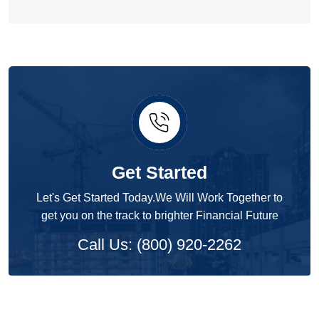
Get Started
Let's Get Started Today.We Will Work Together to
get you on the track to brighter Financial Future
Call Us: (800) 920-2262