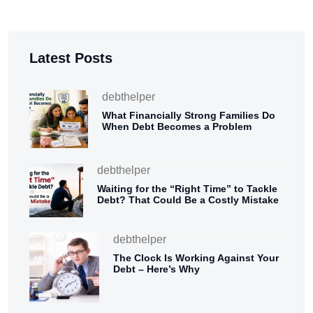
Latest Posts
debthelper
What Financially Strong Families Do
When Debt Becomes a Problem
debthelper
Waiting for the “Right Time” to Tackle
Debt? That Could Be a Costly Mistake
debthelper
The Clock Is Working Against Your
Debt – Here’s Why