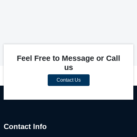
Feel Free to Message or Call
us
Contact Us
Contact Info