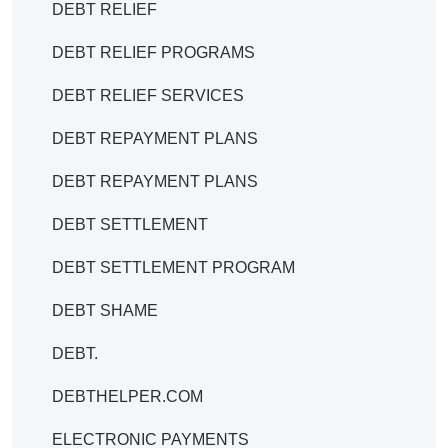
DEBT RELIEF
DEBT RELIEF PROGRAMS
DEBT RELIEF SERVICES
DEBT REPAYMENT PLANS
DEBT REPAYMENT PLANS
DEBT SETTLEMENT
DEBT SETTLEMENT PROGRAM
DEBT SHAME
DEBT.
DEBTHELPER.COM
ELECTRONIC PAYMENTS