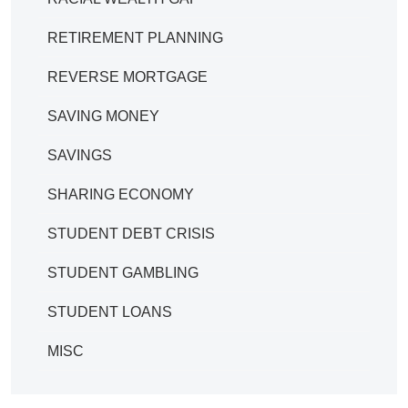
RETIREMENT PLANNING
REVERSE MORTGAGE
SAVING MONEY
SAVINGS
SHARING ECONOMY
STUDENT DEBT CRISIS
STUDENT GAMBLING
STUDENT LOANS
MISC