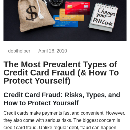
debthelper
April 28, 2010
The Most Prevalent Types of
Credit Card Fraud (& How To
Protect Yourself)
Credit Card Fraud: Risks, Types, and
How to Protect Yourself
Credit cards make payments fast and convenient. However,
they also come with serious risks. The biggest concern is
credit card fraud. Unlike regular debt, fraud can happen