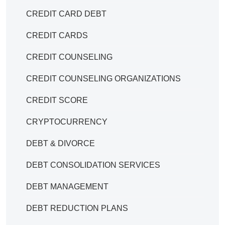
CREDIT CARD DEBT
CREDIT CARDS
CREDIT COUNSELING
CREDIT COUNSELING ORGANIZATIONS
CREDIT SCORE
CRYPTOCURRENCY
DEBT & DIVORCE
DEBT CONSOLIDATION SERVICES
DEBT MANAGEMENT
DEBT REDUCTION PLANS