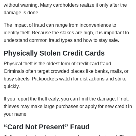
without warning. Many cardholders realize it only after the
damage is done.
The impact of fraud can range from inconvenience to
identity theft. Because the stakes are high, it is important to
understand common fraud types and how to stay safe.
Physically Stolen Credit Cards
Physical theft is the oldest form of credit card fraud.
Criminals often target crowded places like banks, malls, or
busy streets. Pickpockets watch for distractions and strike
quickly.
If you report the theft early, you can limit the damage. If not,
thieves may make large purchases or apply for new credit in
your name.
“Card Not Present” Fraud