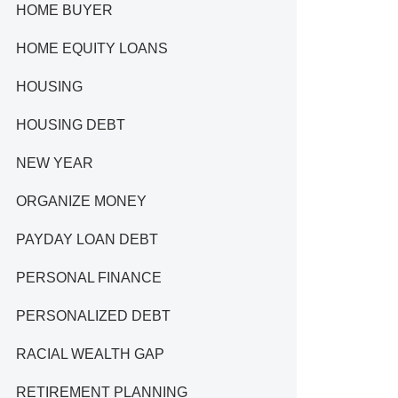
HOME BUYER
HOME EQUITY LOANS
HOUSING
HOUSING DEBT
NEW YEAR
ORGANIZE MONEY
PAYDAY LOAN DEBT
PERSONAL FINANCE
PERSONALIZED DEBT
RACIAL WEALTH GAP
RETIREMENT PLANNING