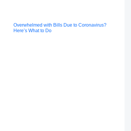
Post
Overwhelmed with Bills Due to Coronavirus?
Here’s What to Do
navigation