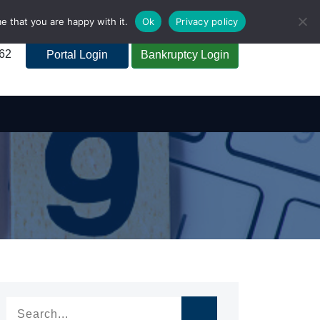
e that you are happy with it.
Ok
Privacy policy
262
Portal Login
Bankruptcy Login