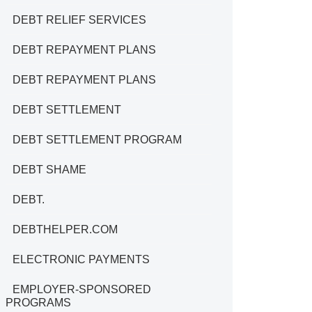
DEBT RELIEF SERVICES
DEBT REPAYMENT PLANS
DEBT REPAYMENT PLANS
DEBT SETTLEMENT
DEBT SETTLEMENT PROGRAM
DEBT SHAME
DEBT.
DEBTHELPER.COM
ELECTRONIC PAYMENTS
EMPLOYER-SPONSORED
PROGRAMS