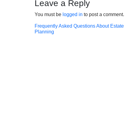
Leave a Reply
You must be
logged in
to post a comment.
Post
Frequently Asked Questions About Estate
Planning
navigation