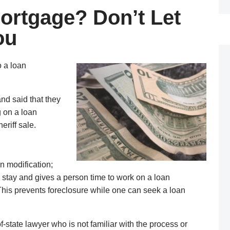
ortgage? Don’t Let
ou
o a loan
nd said that they
g on a loan
riff sale.
n modification;
a stay and gives a person time to work on a loan
 This prevents foreclosure while one can seek a loan
-state lawyer who is not familiar with the process or