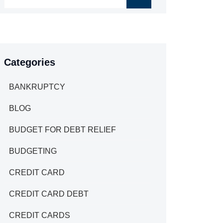
Categories
BANKRUPTCY
BLOG
BUDGET FOR DEBT RELIEF
BUDGETING
CREDIT CARD
CREDIT CARD DEBT
CREDIT CARDS