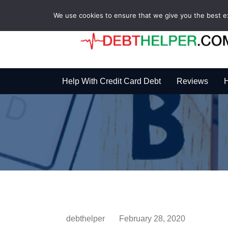
We use cookies to ensure that we give you the best exp
Help With Credit Card Debt
Reviews
H
debthelper
February 28, 2020