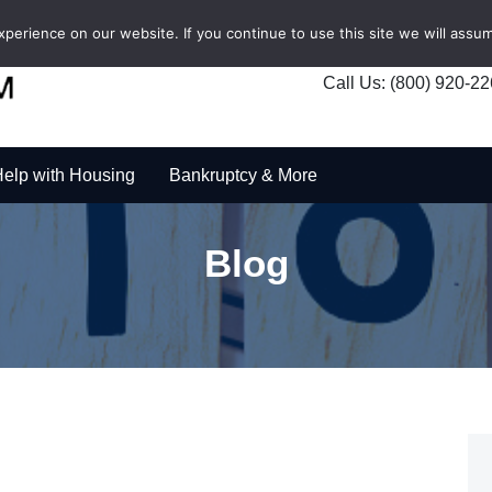
erience on our website. If you continue to use this site we will assum
Call Us: (800) 920-2
elp with Housing
Bankruptcy & More
Blog