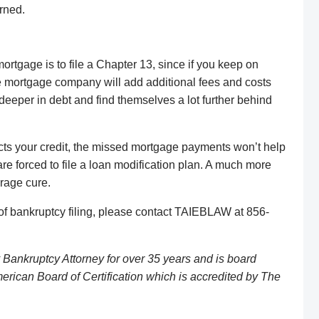
urned.
rtgage is to file a Chapter 13, since if you keep on
the mortgage company will add additional fees and costs
 deeper in debt and find themselves a lot further behind
cts your credit, the missed mortgage payments won’t help
are forced to file a loan modification plan. A much more
arage cure.
of bankruptcy filing, please contact TAIEBLAW at 856-
Bankruptcy Attorney for over 35 years and is board
erican Board of Certification which is accredited by The