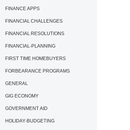
FINANCE APPS
FINANCIAL CHALLENGES
FINANCIAL RESOLUTIONS
FINANCIAL-PLANNING
FIRST TIME HOMEBUYERS
FORBEARANCE PROGRAMS
GENERAL
GIG ECONOMY
GOVERNMENT AID
HOLIDAY-BUDGETING