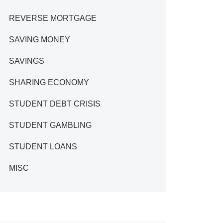
REVERSE MORTGAGE
SAVING MONEY
SAVINGS
SHARING ECONOMY
STUDENT DEBT CRISIS
STUDENT GAMBLING
STUDENT LOANS
MISC