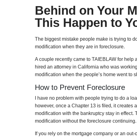
Behind on Your M
This Happen to Y
The biggest mistake people make is trying to d
modification when they are in foreclosure.
A couple recently came to TAIEBLAW for help a
hired an attorney in California who was workin
modification when the people’s home went to she
How to Prevent Foreclosure
I have no problem with people trying to do a loa
however, once a Chapter 13 is filed, it creates 
modification with the bankruptcy stay in effect.
modification without the foreclosure continuing.
If you rely on the mortgage company or an out-of