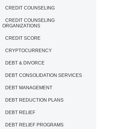
CREDIT COUNSELING
CREDIT COUNSELING
ORGANIZATIONS
CREDIT SCORE
CRYPTOCURRENCY
DEBT & DIVORCE
DEBT CONSOLIDATION SERVICES
DEBT MANAGEMENT
DEBT REDUCTION PLANS
DEBT RELIEF
DEBT RELIEF PROGRAMS