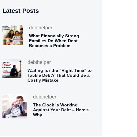
Latest Posts
debthelper
What Financially Strong
Families Do When Debt
Becomes a Problem
debthelper
Waiting for the “Right Time” to
Tackle Debt? That Could Be a
Costly Mistake
debthelper
The Clock Is Working
Against Your Debt – Here’s
Why