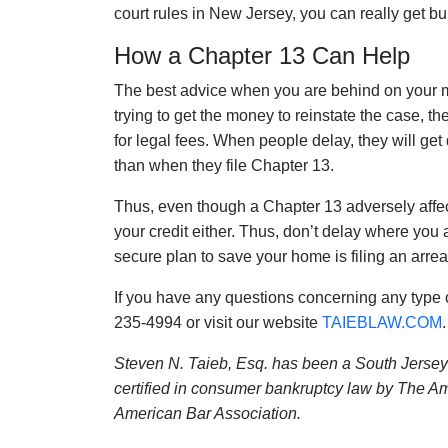
court rules in New Jersey, you can really get b
How a Chapter 13 Can Help
The best advice when you are behind on your mo
trying to get the money to reinstate the case, 
for legal fees. When people delay, they will get
than when they file Chapter 13.
Thus, even though a Chapter 13 adversely affe
your credit either. Thus, don’t delay where you 
secure plan to save your home is filing an arre
If you have any questions concerning any type 
235-4994 or visit our website
TAIEBLAW.COM
.
Steven N. Taieb, Esq. has been a South Jersey 
certified in consumer bankruptcy law by The Am
American Bar Association.