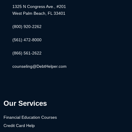
1325 N Congress Ave., #201
West Palm Beach, FL 33401
(800) 920-2262
(561) 472-8000
(866) 561-2622
counseling@DebtHelper.com
Our Services
Financial Education Courses
Credit Card Help