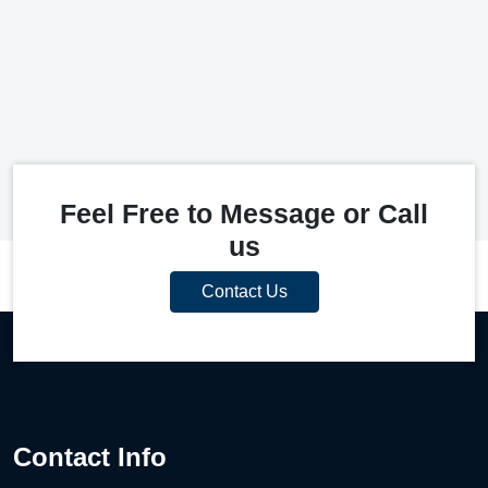
Feel Free to Message or Call
us
Contact Us
Contact Info