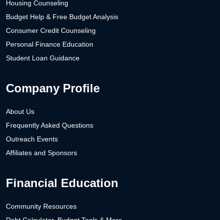
Housing Counseling
Budget Help & Free Budget Analysis
Consumer Credit Counseling
Personal Finance Education
Student Loan Guidance
Company Profile
About Us
Frequently Asked Questions
Outreach Events
Affiliates and Sponsors
Financial Education
Community Resources