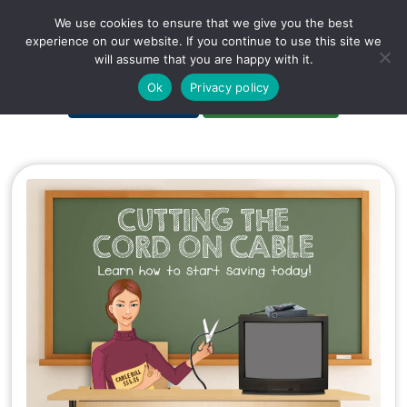
We use cookies to ensure that we give you the best
experience on our website. If you continue to use this site we
will assume that you are happy with it.
A Non-Profit Organization
Ok
Privacy policy
Portal Login
Bankruptcy Login