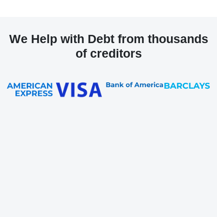
We Help with Debt from thousands
of creditors