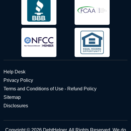
Help Desk
Privacy Policy
Terms and Conditions of Use - Refund Policy
Sitemap
Disclosures
Copyright © 2026 DebtHelper. All Rights Reserved. We do