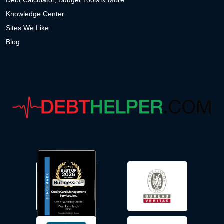
Debt Calculator, Budget Tools & More
Knowledge Center
Sites We Like
Blog