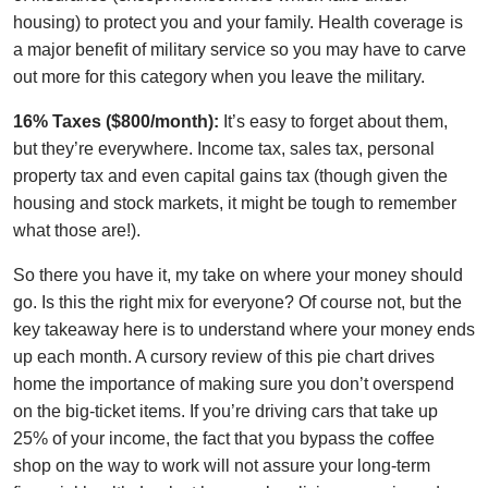
housing) to protect you and your family. Health coverage is
a major benefit of military service so you may have to carve
out more for this category when you leave the military.
16% Taxes ($800/month):
It’s easy to forget about them,
but they’re everywhere. Income tax, sales tax, personal
property tax and even capital gains tax (though given the
housing and stock markets, it might be tough to remember
what those are!).
So there you have it, my take on where your money should
go. Is this the right mix for everyone? Of course not, but the
key takeaway here is to understand where your money ends
up each month. A cursory review of this pie chart drives
home the importance of making sure you don’t overspend
on the big-ticket items. If you’re driving cars that take up
25% of your income, the fact that you bypass the coffee
shop on the way to work will not assure your long-term