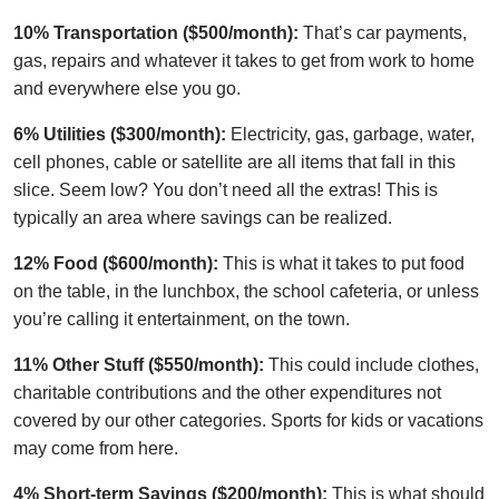
10% Transportation ($500/month):
That’s car payments,
gas, repairs and whatever it takes to get from work to home
and everywhere else you go.
6% Utilities ($300/month):
Electricity, gas, garbage, water,
cell phones, cable or satellite are all items that fall in this
slice. Seem low? You don’t need all the extras! This is
typically an area where savings can be realized.
12% Food ($600/month):
This is what it takes to put food
on the table, in the lunchbox, the school cafeteria, or unless
you’re calling it entertainment, on the town.
11% Other Stuff ($550/month):
This could include clothes,
charitable contributions and the other expenditures not
covered by our other categories. Sports for kids or vacations
may come from here.
4% Short-term Savings ($200/month):
This is what should