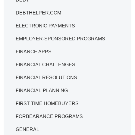
DEBTHELPER.COM
ELECTRONIC PAYMENTS
EMPLOYER-SPONSORED PROGRAMS
FINANCE APPS
FINANCIAL CHALLENGES
FINANCIAL RESOLUTIONS
FINANCIAL-PLANNING
FIRST TIME HOMEBUYERS
FORBEARANCE PROGRAMS
GENERAL