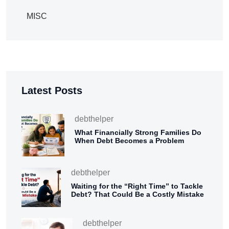
MISC
Latest Posts
debthelper
What Financially Strong Families Do
When Debt Becomes a Problem
debthelper
Waiting for the “Right Time” to Tackle
Debt? That Could Be a Costly Mistake
debthelper