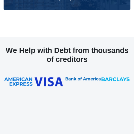
We Help with Debt from thousands
of creditors