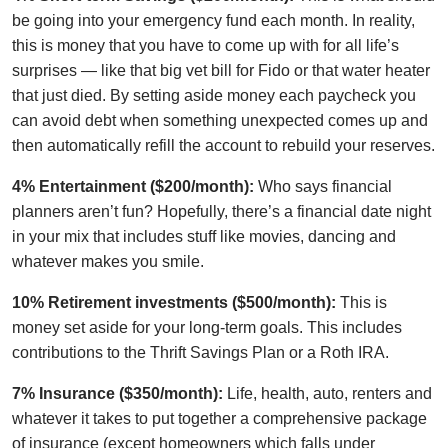
be going into your emergency fund each month. In reality,
this is money that you have to come up with for all life’s
surprises — like that big vet bill for Fido or that water heater
that just died. By setting aside money each paycheck you
can avoid debt when something unexpected comes up and
then automatically refill the account to rebuild your reserves.
4% Entertainment ($200/month):
Who says financial
planners aren’t fun? Hopefully, there’s a financial date night
in your mix that includes stuff like movies, dancing and
whatever makes you smile.
10% Retirement investments ($500/month):
This is
money set aside for your long-term goals. This includes
contributions to the Thrift Savings Plan or a Roth IRA.
7% Insurance ($350/month):
Life, health, auto, renters and
whatever it takes to put together a comprehensive package
of insurance (except homeowners which falls under