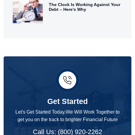
The Clock Is Working Against Your
Debt – Here’s Why
Get Started
Let's Get Started Today.We Will Work Together to
get you on the track to brighter Financial Future
Call Us: (800) 920-2262