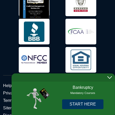
Help Desk
Bankruptcy
Privacy Policy
Mandatory Courses
Terms and Conditions of Use - Refund Policy
START HERE
Sitemap