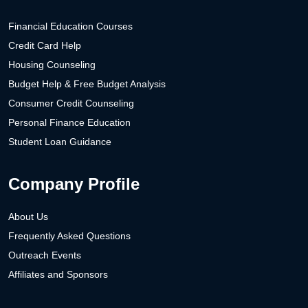
Financial Education Courses
Credit Card Help
Housing Counseling
Budget Help & Free Budget Analysis
Consumer Credit Counseling
Personal Finance Education
Student Loan Guidance
Company Profile
About Us
Frequently Asked Questions
Outreach Events
Affiliates and Sponsors