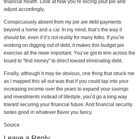
financial health. Look at how you’re slicing your pie and
adjust accordingly.
Conspicuously absent from my pie are debt payments
beyond a home and a car. In my mind, that’s the way it
should be, even if it’s not reality for many folks. If you’re
working on digging out of debt, it makes this budget pie
exercise all the more important. You’ve got to trim across the
board to “find money” to direct toward eliminating debt.
Finally, although it may be obvious, one thing that struck me
as I mapped this all out was that if you could tap into your
increasing income over the years to expand your savings
and investments instead of lifestyle, you’d go a long way
toward securing your financial future. And financial security
tastes good in whatever flavor you fancy.
Source
Leave a Reply