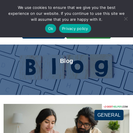
We use cookies to ensure that we give you the best
experience on our website. If you continue to use this site we
will assume that you are happy with it.
A Non-Profit Organization
Ok
Privacy policy
Portal Login
Bankruptcy Login
Blog
GENERAL