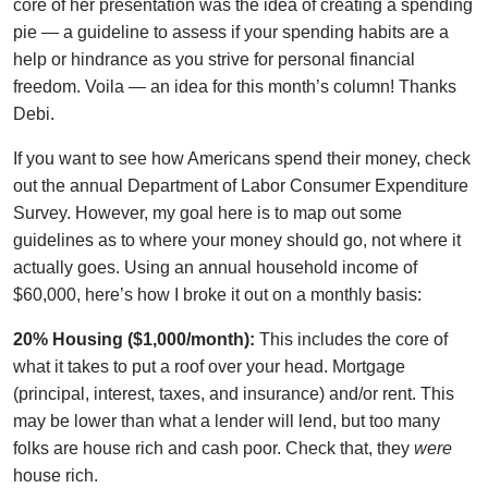
core of her presentation was the idea of creating a spending
pie — a guideline to assess if your spending habits are a
help or hindrance as you strive for personal financial
freedom. Voila — an idea for this month’s column! Thanks
Debi.
If you want to see how Americans spend their money, check
out the annual Department of Labor Consumer Expenditure
Survey. However, my goal here is to map out some
guidelines as to where your money should go, not where it
actually goes. Using an annual household income of
$60,000, here’s how I broke it out on a monthly basis:
20% Housing ($1,000/month):
This includes the core of
what it takes to put a roof over your head. Mortgage
(principal, interest, taxes, and insurance) and/or rent. This
may be lower than what a lender will lend, but too many
folks are house rich and cash poor. Check that, they
were
house rich.