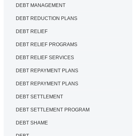
DEBT MANAGEMENT
DEBT REDUCTION PLANS
DEBT RELIEF
DEBT RELIEF PROGRAMS
DEBT RELIEF SERVICES
DEBT REPAYMENT PLANS
DEBT REPAYMENT PLANS
DEBT SETTLEMENT
DEBT SETTLEMENT PROGRAM
DEBT SHAME
DEBT.