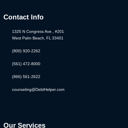
Contact Info
1325 N Congress Ave., #201
West Palm Beach, FL 33401
(800) 920-2262
(561) 472-8000
(866) 561-2622
counseling@DebtHelper.com
Our Services