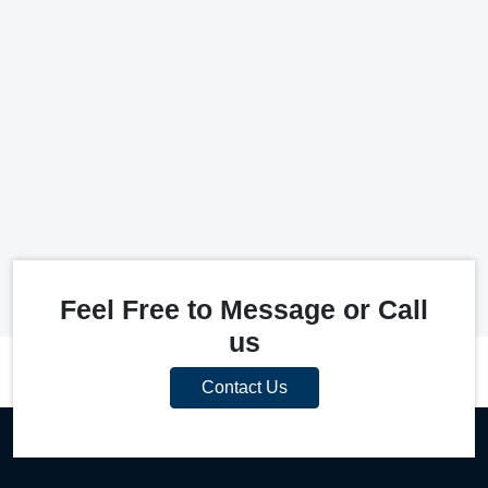
Feel Free to Message or Call
us
Contact Us