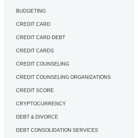
BUDGETING
CREDIT CARD
CREDIT CARD DEBT
CREDIT CARDS
CREDIT COUNSELING
CREDIT COUNSELING ORGANIZATIONS
CREDIT SCORE
CRYPTOCURRENCY
DEBT & DIVORCE
DEBT CONSOLIDATION SERVICES