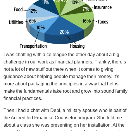
I was chatting with a colleague the other day about a big
challenge in our work as financial planners. Frankly, there’s
not a lot of new stuff out there when it comes to giving
guidance about helping people manage their money. It’s
more about packaging the principles in a way that helps
make the fundamentals take root and grow into sound family
financial practices.
Then I had a chat with Debi, a military spouse who is part of
the Accredited Financial Counselor program. She told me
about a class she was presenting on her installation. At the