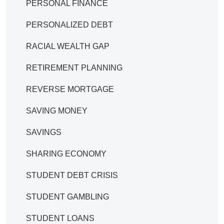
PERSONAL FINANCE
PERSONALIZED DEBT
RACIAL WEALTH GAP
RETIREMENT PLANNING
REVERSE MORTGAGE
SAVING MONEY
SAVINGS
SHARING ECONOMY
STUDENT DEBT CRISIS
STUDENT GAMBLING
STUDENT LOANS