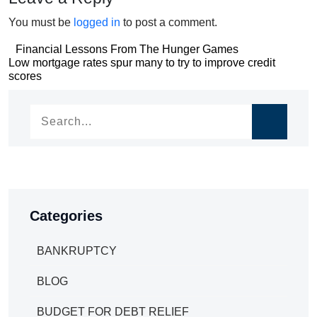
You must be
logged in
to post a comment.
Post
Financial Lessons From The Hunger Games
Post
Low mortgage rates spur many to try to improve credit
navigation
scores
navigation
Categories
BANKRUPTCY
BLOG
BUDGET FOR DEBT RELIEF