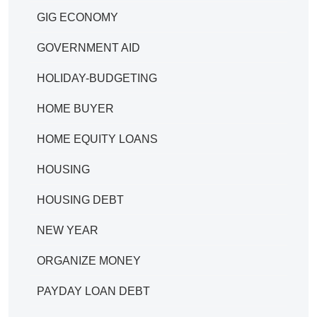
GIG ECONOMY
GOVERNMENT AID
HOLIDAY-BUDGETING
HOME BUYER
HOME EQUITY LOANS
HOUSING
HOUSING DEBT
NEW YEAR
ORGANIZE MONEY
PAYDAY LOAN DEBT