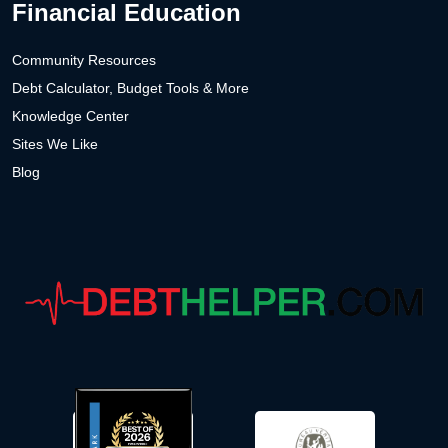
Financial Education
Community Resources
Debt Calculator, Budget Tools & More
Knowledge Center
Sites We Like
Blog