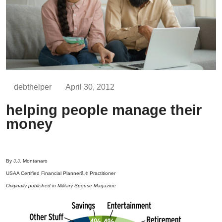
debthelper
April 30, 2012
helping people manage their
money
By J.J. Montanaro
USAA Certified Financial Plannerâ„¢ Practitioner
Originally published in Military Spouse Magazine